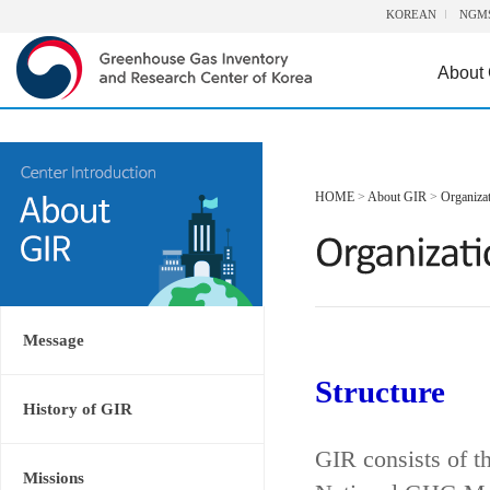
KOREAN
NGM
About
HOME
>
About GIR
>
Organiza
Message
Structure
History of GIR
GIR consists of t
Missions