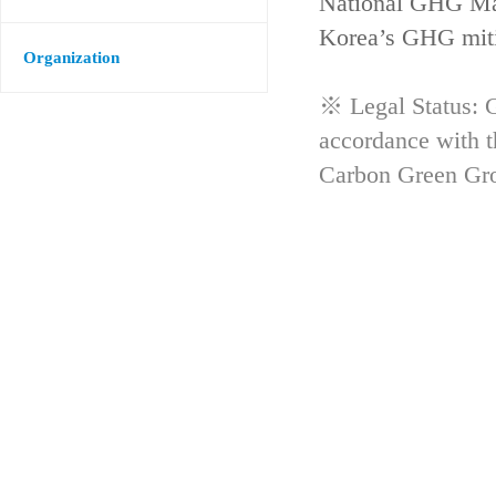
National GHG Man
Korea’s GHG mitig
Organization
※ Legal Status: G
accordance with 
Carbon Green Gr