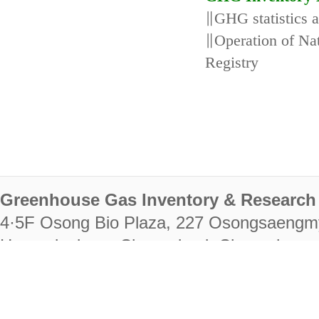
∥GHG statistics 
∥Operation of N
Registry
Greenhouse Gas Inventory & Research 
4·5F Osong Bio Plaza, 227 Osongsaengm
Heungdeok-gu, Cheongju-si, Chungcheongb
28222
Tel. +82-43-714-7511 Fax. +82-43-714-
RIGHTS RESERVED