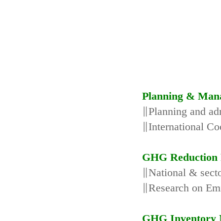
Planning & Man
∥Planning and adm
∥International Co
GHG Reduction 
∥National & secto
∥Research on Emi
GHG Inventory