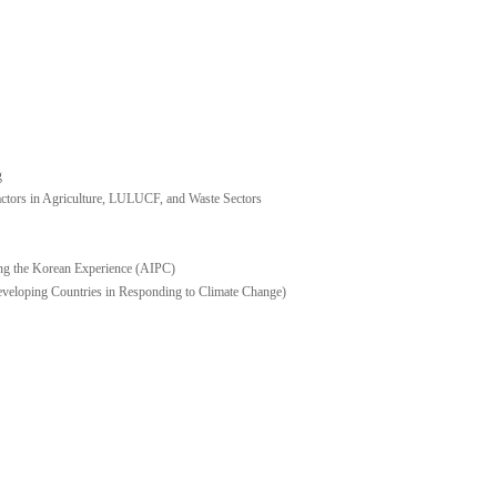
g
ors in Agriculture, LULUCF, and Waste Sectors
ng the Korean Experience (AIPC)
eveloping Countries in Responding to Climate Change)