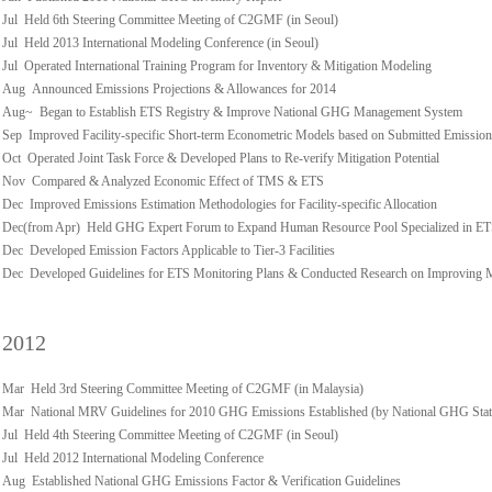
Jul Held 6th Steering Committee Meeting of C2GMF (in Seoul)
Jul Held 2013 International Modeling Conference (in Seoul)
Jul Operated International Training Program for Inventory & Mitigation Modeling
Aug Announced Emissions Projections & Allowances for 2014
Aug~ Began to Establish ETS Registry & Improve National GHG Management System
Sep Improved Facility-specific Short-term Econometric Models based on Submitted Emission
Oct Operated Joint Task Force & Developed Plans to Re-verify Mitigation Potential
Nov Compared & Analyzed Economic Effect of TMS & ETS
Dec Improved Emissions Estimation Methodologies for Facility-specific Allocation
Dec(from Apr) Held GHG Expert Forum to Expand Human Resource Pool Specialized in E
Dec Developed Emission Factors Applicable to Tier-3 Facilities
Dec Developed Guidelines for ETS Monitoring Plans & Conducted Research on Improving
2012
Mar Held 3rd Steering Committee Meeting of C2GMF (in Malaysia)
Mar National MRV Guidelines for 2010 GHG Emissions Established (by National GHG Stati
Jul Held 4th Steering Committee Meeting of C2GMF (in Seoul)
Jul Held 2012 International Modeling Conference
Aug Established National GHG Emissions Factor & Verification Guidelines