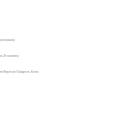
Environment)
m 20 countries)
ent Report (in Changwon, Korea