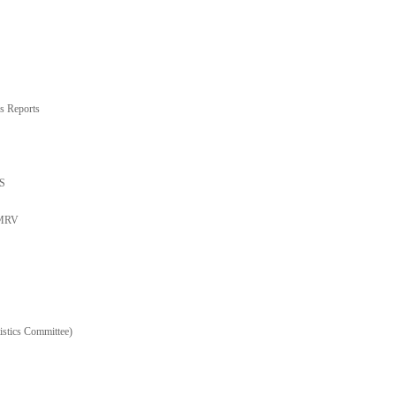
s Reports
TS
 MRV
stics Committee)