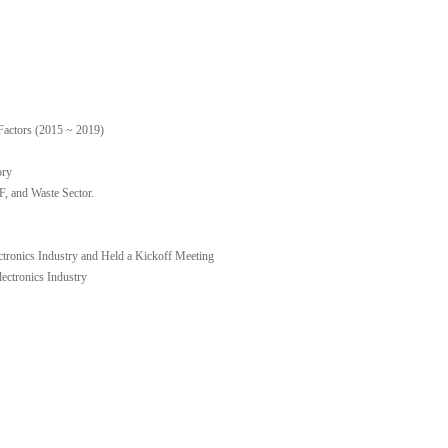
Factors (2015 ~ 2019)
ory
 and Waste Sector.
ctronics Industry and Held a Kickoff Meeting
ctronics Industry