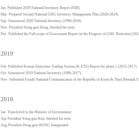
Jan Published 2019 National Inventory Report (NIR)
Mar Prepared Second National GHG Inventory Management Plan (2020-2024)
Sep Announced 2020 National Inventory (1990-2018)
Nov President Dong-gon Hong, finished his term
Dec Published the Full-scope of Assessment Report on the Progress of GHG Reduction (20
2019
Feb Published Korean Emissions Trading System (K-ETS) Report for phase 1 (2015-2017)
Oct Announced 2019 National Inventory (1990-2017)
Nov Submitted Fourth National Communication of the Republic of Korea & Third Biennial 
2018
Jan Transferred to the Ministry of Environment
Apr President Yong-gun Kim, finished his term
Aug President Dong-gon HONG Inaugurated