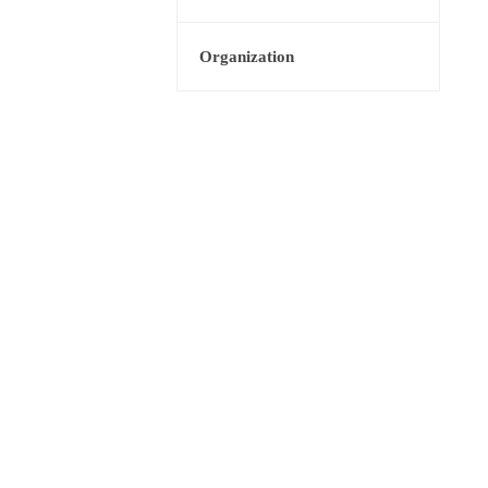
Organization