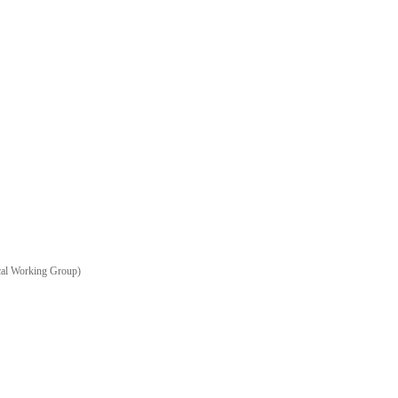
ical Working Group)