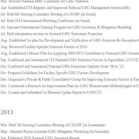
Mar Revised National MRV Guidelines for GHG Statistics
Apr Established ETS Registry and Improved National GHG Management System (4th)
Jul Held 8th Steering Committee Meeting of C2GMF (in Seoul)
Jul Held 2014 International Modeling Conference (in Seoul)
Jul Operated International Training Program for GHG Inventory & Mitigation Modeling
Jul Held information session on Sectoral GHG Emissions Projection
Aug Established 1st plan for Development and Verification of GHG Emission & Absorption 
Aug Reviewed Facility-Specific Emission Factors of 2013
Aug Established a Master Plan for Applying 2006 IPCC Guidelines to National GHG Invent
Sep Confirmed and Announced 123 National GHG Emission Factors in Agriculture, LULUCF,
Oct Confirmed and Announced National GHG Emissions Statistics from ’90 to ’12
Oct Prepared Guidelines for Facility-Specific GHG Factors Development
Dec Organized a Private & Public Consultative Group for Improving Emission Factors in Ele
Dec Conducted a Research on Improvement Plan for GHG Measurement Methodologies in Ele
Dec Created and Submitted 1st Biennial Update Report to UNFCCC
2013
Mar Held 5th Steering Committee Meeting of C2GMF (in Guatemala)
May Attended Korea-Australia GHG Mitigation Workshop (in Australia)
Jun Published 2010 National GHG Inventory Report