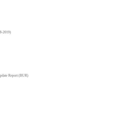
18-2019)
Update Report (BUR)