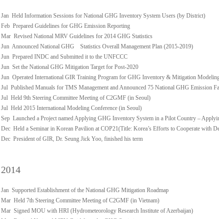
Jan Held Information Sessions for National GHG Inventory System Users (by District)
Feb Prepared Guidelines for GHG Emission Reporting
Mar Revised National MRV Guidelines for 2014 GHG Statistics
Jun Announced National GHG Statistics Overall Management Plan (2015-2019)
Jun Prepared INDC and Submitted it to the UNFCCC
Jun Set the National GHG Mitigation Target for Post-2020
Jun Operated International GIR Training Program for GHG Inventory & Mitigation Modelin
Jul Published Manuals for TMS Management and Announced 75 National GHG Emission Fact
Jul Held 9th Steering Committee Meeting of C2GMF (in Seoul)
Jul Held 2015 International Modeling Conference (in Seoul)
Sep Launched a Project named Applying GHG Inventory System in a Pilot Country – Applyi
Dec Held a Seminar in Korean Pavilion at COP21(Title: Korea’s Efforts to Cooperate with D
Dec President of GIR, Dr. Seung Jick Yoo, finished his term
2014
Jan Supported Establishment of the National GHG Mitigation Roadmap
Mar Held 7th Steering Committee Meeting of C2GMF (in Vietnam)
Mar Signed MOU with HRI (Hydrometeorology Research Institute of Azerbaijan)