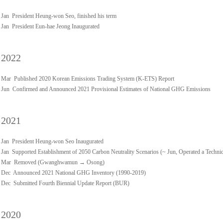
Jan President Heung-won Seo, finished his term
Jan President Eun-hae Jeong Inaugurated
2022
Mar Published 2020 Korean Emissions Trading System (K-ETS) Report
Jun Confirmed and Announced 2021 Provisional Estimates of National GHG Emissions
2021
Jan President Heung-won Seo Inaugurated
Jan Supported Establishment of 2050 Carbon Neutrality Scenarios (~ Jun, Operated a Techn
Mar Removed (Gwanghwamun → Osong)
Dec Announced 2021 National GHG Inventory (1990-2019)
Dec Submitted Fourth Biennial Update Report (BUR)
2020