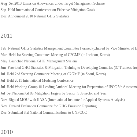
Aug Set 2013 Emission Allowances under Target Management Scheme
Sep Held International Conference on Effective Mitigation Goals
Dec Announced 2010 National GHG Statistics
2011
Feb National GHG Statistics Management Committee Formed (Chaired by Vice Minister of 
Mar Held 1st Steering Committee Meeting of C2GMF (in Incheon, Korea)
May Launched National GHG Management System
Jun Provided GHG Statistics & Mitigation Training to Developing Countries (37 Trainees fro
Jul Held 2nd Steering Committee Meeting of C2GMF (in Seoul, Korea)
Jul Held 2011 International Modeling Conference
Jul Held Working Group Ⅲ Leading Authors’ Meeting for Preparation of IPCC 5th Assessm
Jul Set National GHG Mitigation Targets by Sector, Sub-sector and Year
Nov Signed MOU with IIASA (International Institute for Applied Systems Analysis)
Nov Created Evaluation Committee for GHG Emission Reporting
Dec Submitted 3rd National Communications to UNFCCC
2010