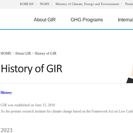
KOREAN
NGMS
Ministry of Climate, Energy and Environment
Presi
About GIR
GHG Programs
Interna
HOME
>
About GIR
>
History of GIR
History
GIR was established on June 15, 2010
As the premier research institute for climate change based on the Framework Act on Low Ca
2023