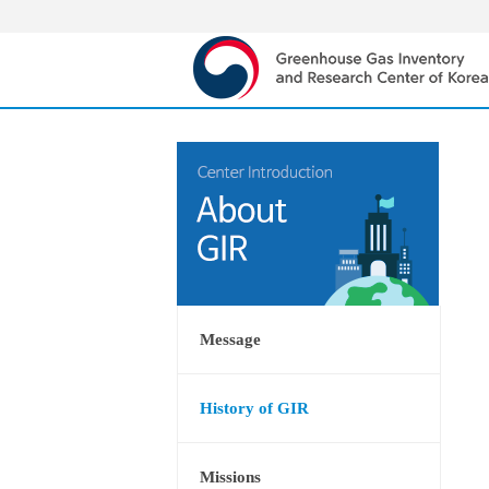
Message
History of GIR
Missions