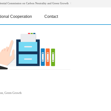
dential Commission on Carbon Neutrality and Green Growth
tional Cooperation
Contact
rbon, Green Growth