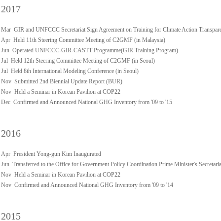
2017
Mar GIR and UNFCCC Secretariat Sign Agreement on Training for Climate Action Transpar
Apr Held 11th Steering Committee Meeting of C2GMF (in Malaysia)
Jun Operated UNFCCC-GIR-CASTT Programme(GIR Training Program)
Jul Held 12th Steering Committee Meeting of C2GMF (in Seoul)
Jul Held 8th International Modeling Conference (in Seoul)
Nov Submitted 2nd Biennial Update Report (BUR)
Nov Held a Seminar in Korean Pavilion at COP22
Dec Confirmed and Announced National GHG Inventory from '09 to '15
2016
Apr President Yong-gun Kim Inaugurated
Jun Transferred to the Office for Government Policy Coordination Prime Minister's Secretaria
Nov Held a Seminar in Korean Pavilion at COP22
Nov Confirmed and Announced National GHG Inventory from '09 to '14
2015