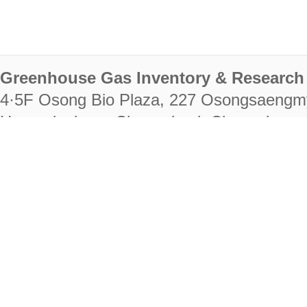
Greenhouse Gas Inventory & Research 
4·5F Osong Bio Plaza, 227 Osongsaengm
Heungdeok-gu, Cheongju-si, Chungcheongb
28222
Tel. +82-43-714-7511 Fax. +82-43-714-
RIGHTS RESERVED