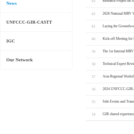
Research Project on 
63
News
2026 National MRV W
62
UNFCCC-GIR-CASTT
Laying the Groundwo
61
Kick-off Meeting for
60
IGC
The 1st Internal MRV
59
Our Network
Technical Expert Rev
58
Asia Regional Worksh
57
2024 UNFCCC-GIR-C
56
Side Events and Tran
55
GIR shared experien
54