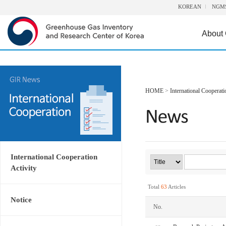
KOREAN
NGM
About
HOME
>
International Cooperati
International Cooperation
Activity
Total
63
Articles
Notice
No.