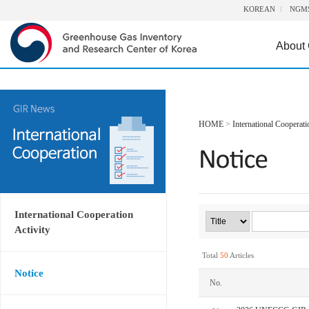
KOREAN
NGM
About
HOME
>
International Cooperati
International Cooperation
Activity
Total
50
Articles
Notice
No.