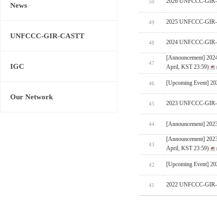
2026 UNFCCC-GIR-CA
50
News
2025 UNFCCC-GIR-C
49
UNFCCC-GIR-CASTT
2024 UNFCCC-GIR-C
48
[Announcement] 202
47
IGC
April, KST 23:59)
[Upcoming Event] 
46
Our Network
2023 UNFCCC-GIR-C
45
[Announcement] 202
44
[Announcement] 202
43
April, KST 23:59)
[Upcoming Event] 
42
2022 UNFCCC-GIR-C
41