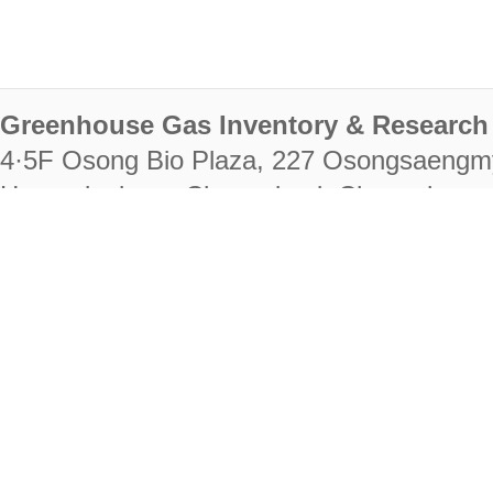
Greenhouse Gas Inventory & Research 
4·5F Osong Bio Plaza, 227 Osongsaengm
Heungdeok-gu, Cheongju-si, Chungcheongb
28222
Tel. +82-43-714-7511 Fax. +82-43-714-
RIGHTS RESERVED