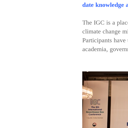
date knowledge a
The IGC is a place
climate change mi
Participants have
academia, governm