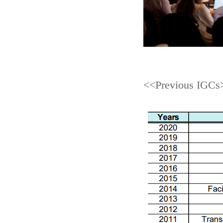
<<Previous IGCs