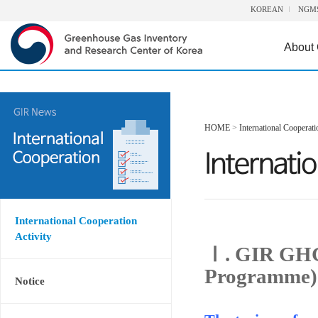
KOREAN
NGM
About
HOME
>
International Cooperati
International Cooperation
Activity
Ⅰ. GIR GHG
Programme)
Notice