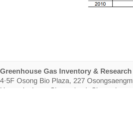
Greenhouse Gas Inventory & Research 
4·5F Osong Bio Plaza, 227 Osongsaengm
Heungdeok-gu, Cheongju-si, Chungcheongb
28222
Tel. +82-43-714-7511 Fax. +82-43-714-
RIGHTS RESERVED