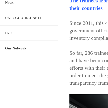
The trainees fro
News
their countries
UNFCCC-GIR-CASTT
Since 2011, this 
government offici
IGC
inventory compila
Our Network
So far, 286 train
and have been con
efforts with their
order to meet the
transparency fram