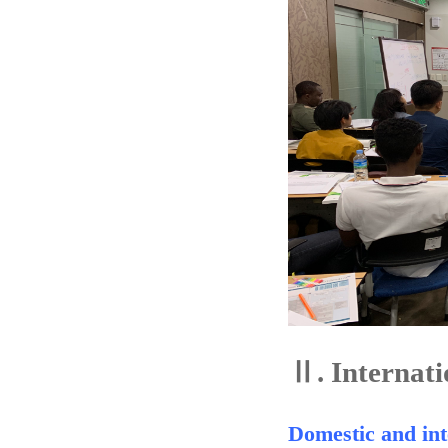
Ⅱ.
Internati
Domestic and int