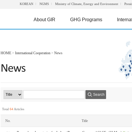
KOREAN
NGMS
Ministry of Climate, Energy and Environment
Presi
About GIR
GHG Programs
Interna
HOME
>
International Cooperation
>
News
Search
Total
64
Articles
No.
Title