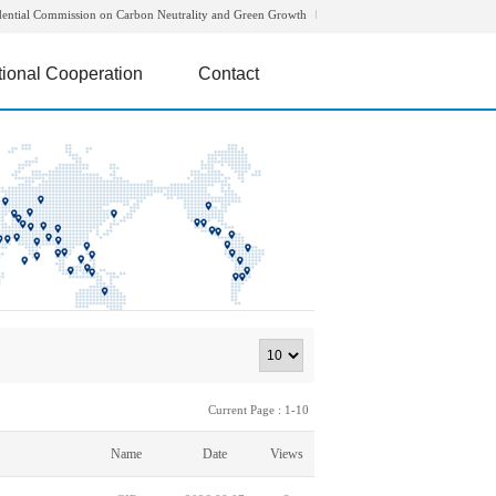
dential Commission on Carbon Neutrality and Green Growth
tional Cooperation
Contact
Current Page : 1-10
Name
Date
Views