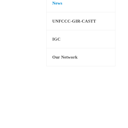
News
UNFCCC-GIR-CASTT
IGC
Our Network