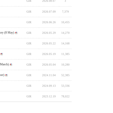
GIR
2026.08.07
3
GIR
2026.07.09
7,379
GIR
2026.06.26
10,455
ory (8 May)
GIR
2026.05.29
14,270
GIR
2026.05.22
14,168
GIR
2026.05.19
11,385
 March)
GIR
2026.05.04
10,280
ber)
GIR
2024.11.04
52,385
GIR
2024.09.13
53,336
GIR
2023.12.19
78,022