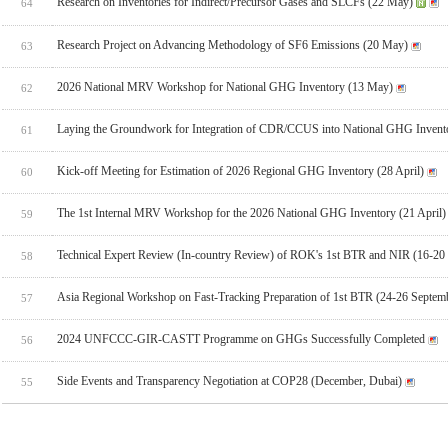
Research on Inventories for Indirect/Precursor Gases and SLCFs (22 May)
64
Research Project on Advancing Methodology of SF6 Emissions (20 May)
63
2026 National MRV Workshop for National GHG Inventory (13 May)
62
Laying the Groundwork for Integration of CDR/CCUS into National GHG Invent
61
Kick-off Meeting for Estimation of 2026 Regional GHG Inventory (28 April)
60
The 1st Internal MRV Workshop for the 2026 National GHG Inventory (21 April)
59
Technical Expert Review (In-country Review) of ROK's 1st BTR and NIR (16-20
58
Asia Regional Workshop on Fast-Tracking Preparation of 1st BTR (24-26 Septem
57
2024 UNFCCC-GIR-CASTT Programme on GHGs Successfully Completed
56
Side Events and Transparency Negotiation at COP28 (December, Dubai)
55