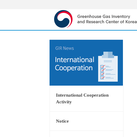
International Cooperation
Activity
Notice