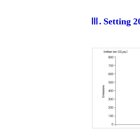
Ⅲ. Setting 2