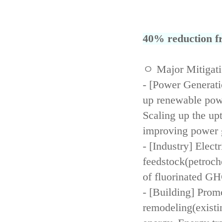
40% reduction fr
ㅇ Major Mitigat
- [Power Generati
up renewable powe
Scaling up the up
improving power 
- [Industry] Elect
feedstock(petroch
of fluorinated GH
- [Building] Prom
remodeling(existi