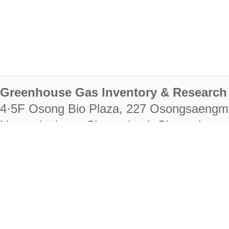
Greenhouse Gas Inventory & Research 
4·5F Osong Bio Plaza, 227 Osongsaengm
Heungdeok-gu, Cheongju-si, Chungcheongb
28222
Tel. +82-43-714-7511 Fax. +82-43-714-
RIGHTS RESERVED