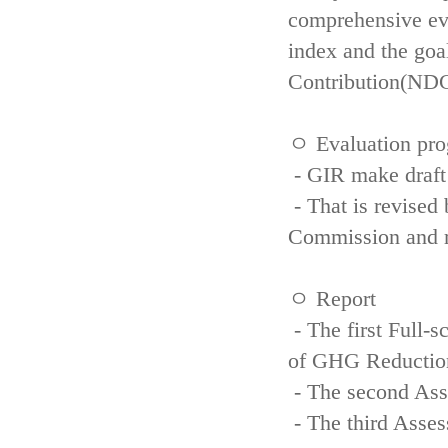
comprehensive eva
index and the goa
Contribution(NDC
ㅇ Evaluation pro
- GIR make draft
- That is revised 
Commission and re
ㅇ Report
- The first Full-
of GHG Reductio
- The second Ass
- The third Asse