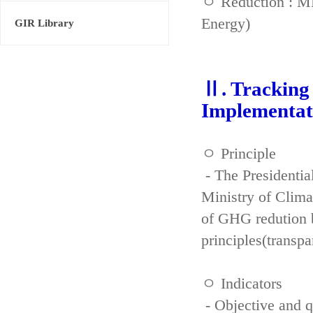
ㅇ Reduction : ME
Energy)
GIR Library
Ⅱ. Tracking 
Implementat
ㅇ Principle
- The Presidenti
Ministry of Clima
of GHG redution b
principles(transpa
ㅇ Indicators
- Objective and qu