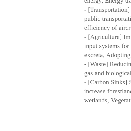
energy, Energy tr
- [Transportation
public transportat
efficiency of aircr
- [Agriculture] Im
input systems for 
excreta, Adopting 
- [Waste] Reducin
gas and biologica
- [Carbon Sinks] 
increase forestla
wetlands, Vegetat