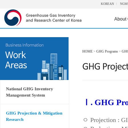
KOREAN
NGM
About
HOME
>
GHG Programs
>
GHG 
National GHG Inventory
Management System
Ⅰ. GHG Proj
GHG Projection & Mitigation
ㅇ Projection : 
Research