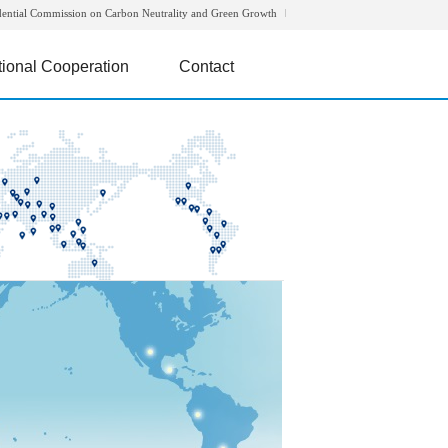
dential Commission on Carbon Neutrality and Green Growth
tional Cooperation
Contact