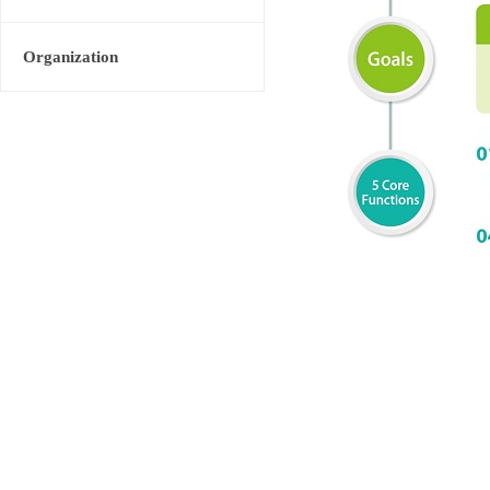
Organization