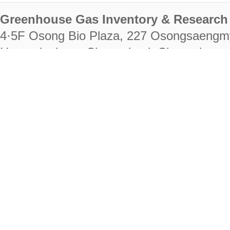
Greenhouse Gas Inventory & Research 
4·5F Osong Bio Plaza, 227 Osongsaengm
Heungdeok-gu, Cheongju-si, Chungcheongb
28222
Tel. +82-43-714-7511 Fax. +82-43-714-
RIGHTS RESERVED