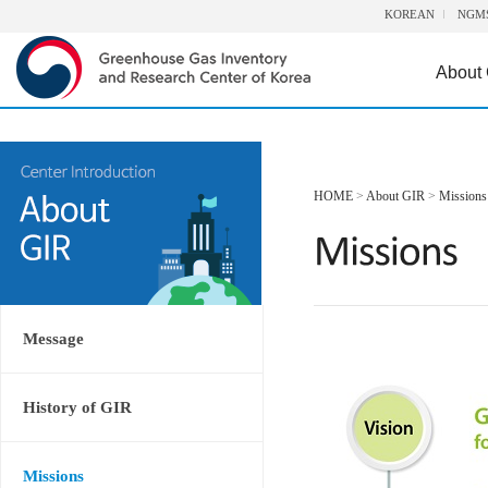
KOREAN
NGM
About
HOME
>
About GIR
>
Missions
Message
History of GIR
Missions