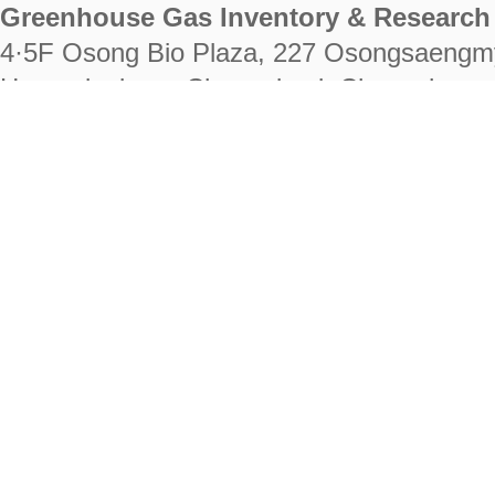
Greenhouse Gas Inventory & Research 
4·5F Osong Bio Plaza, 227 Osongsaengm
Heungdeok-gu, Cheongju-si, Chungcheongb
28222
Tel. +82-43-714-7511 Fax. +82-43-714-
RIGHTS RESERVED