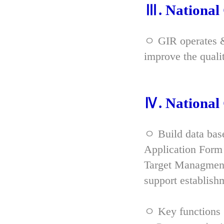
Ⅲ. Nationa
ㅇ GIR operates & 
improve the qual
Ⅳ. Nationa
ㅇ Build data bas
Application Form 
Target Managment
support establish
ㅇ Key functions