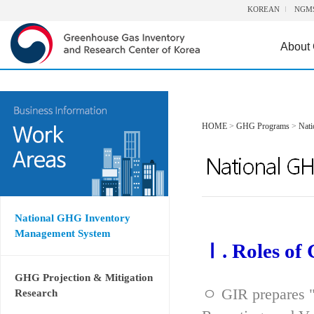
KOREAN
NGM
About
HOME
>
GHG Programs
>
Nat
National GHG Inventory
Management System
Ⅰ. Roles of
GHG Projection & Mitigation
ㅇ GIR prepares "
Research