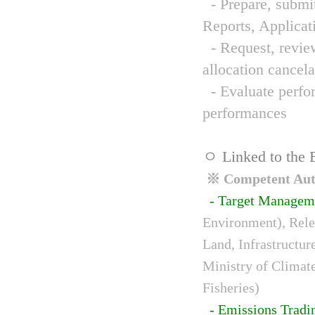
- Prepare, submit
Reports, Applicat
- Request, review
allocation cancela
- Evaluate perfor
performances
ㅇ Linked to the 
※ Competent Auth
- Target Managem
Environment), Relev
Land, Infrastructur
Ministry of Climat
Fisheries)
- Emissions Tradi