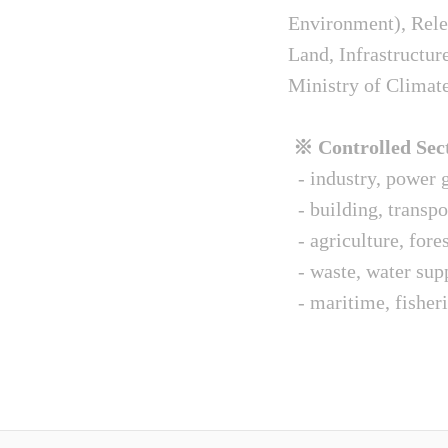
Environment), Relev
Land, Infrastructur
Ministry of Climat
※ Controlled Sect
- industry, power g
- building, transpo
- agriculture, fore
- waste, water sup
- maritime, fisheri