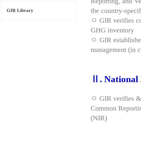
Reporting, and Ve
the country-spec
GIR Library
ㅇ GIR verifies co
GHG inventory
ㅇ GIR established
management (in co
Ⅱ. National
ㅇ GIR verifies &
Common Reporting
(NIR)