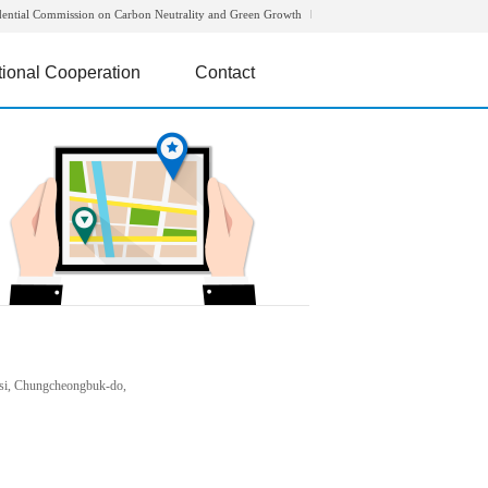
dential Commission on Carbon Neutrality and Green Growth
tional Cooperation
Contact
si, Chungcheongbuk-do,