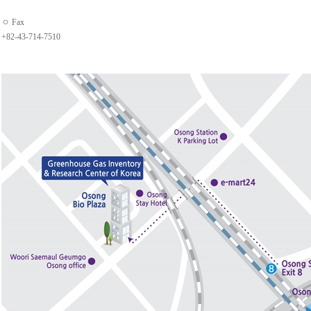
ㅇ Fax
+82-43-714-7510