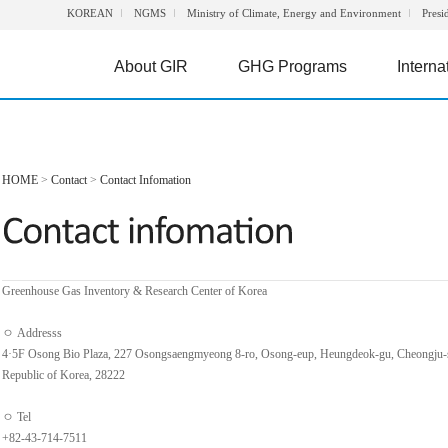
KOREAN
NGMS
Ministry of Climate, Energy and Environment
Presi
About GIR
GHG Programs
Interna
HOME
>
Contact
>
Contact Infomation
Greenhouse Gas Inventory & Research Center of Korea
ㅇ Addresss
4·5F Osong Bio Plaza, 227 Osongsaengmyeong 8-ro, Osong-eup, Heungdeok-gu, Cheongju-
Republic of Korea, 28222
ㅇ Tel
+82-43-714-7511