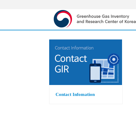
Contact Infomation