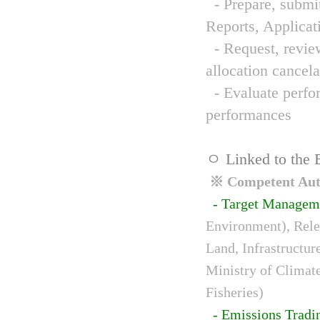
- Prepare, submit
Reports, Applicat
- Request, review
allocation cancela
- Evaluate perfor
performances
ㅇ Linked to the 
※ Competent Auth
- Target Managem
Environment), Relev
Land, Infrastructur
Ministry of Climat
Fisheries)
- Emissions Tradi