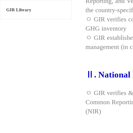
Reporting, and Ve
the country-spec
GIR Library
ㅇ GIR verifies co
GHG inventory
ㅇ GIR established
management (in co
Ⅱ. National
ㅇ GIR verifies &
Common Reporting
(NIR)