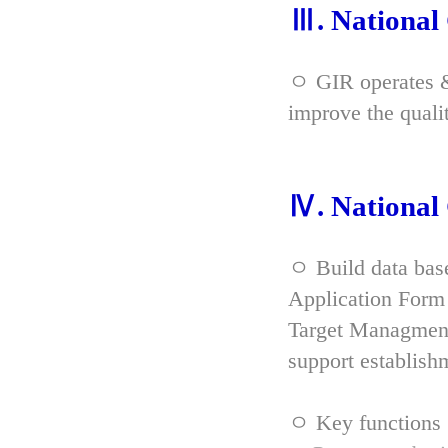
Ⅲ. Nationa
ㅇ GIR operates & 
improve the qual
Ⅳ. Nationa
ㅇ Build data bas
Application Form 
Target Managment
support establish
ㅇ Key functions