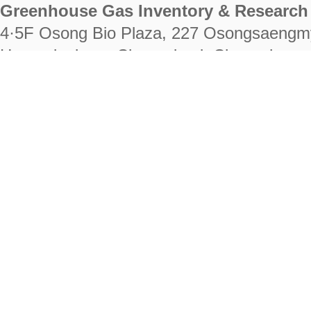
Greenhouse Gas Inventory & Research 
4·5F Osong Bio Plaza, 227 Osongsaengm
Heungdeok-gu, Cheongju-si, Chungcheongb
28222
Tel. +82-43-714-7511 Fax. +82-43-714-
RIGHTS RESERVED