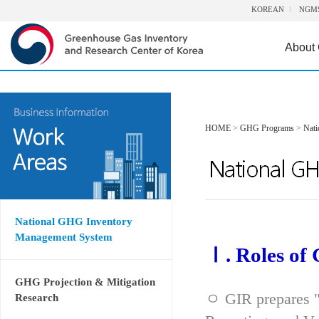
KOREAN
NGM
About
HOME
>
GHG Programs
>
Nat
National GHG Inventory
Management System
Ⅰ. Roles of
GHG Projection & Mitigation
ㅇ GIR prepares "
Research