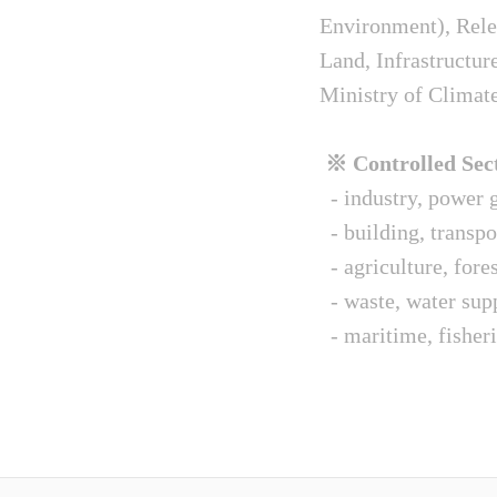
Environment), Relev
Land, Infrastructur
Ministry of Climat
※ Controlled Sect
- industry, power g
- building, transpo
- agriculture, fore
- waste, water sup
- maritime, fisheri