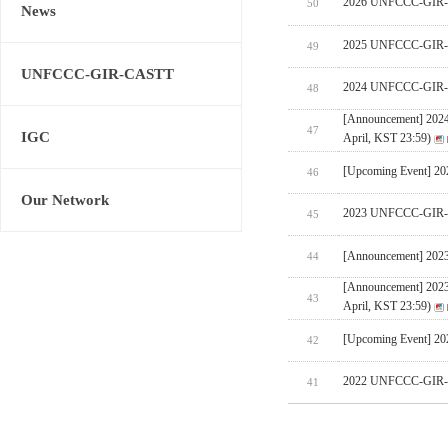
2026 UNFCCC-GIR-CA
50
News
2025 UNFCCC-GIR-C
49
UNFCCC-GIR-CASTT
2024 UNFCCC-GIR-C
48
[Announcement] 202
47
IGC
April, KST 23:59)
[Upcoming Event] 
46
Our Network
2023 UNFCCC-GIR-C
45
[Announcement] 202
44
[Announcement] 202
43
April, KST 23:59)
[Upcoming Event] 
42
2022 UNFCCC-GIR-C
41