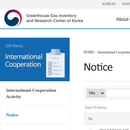
KOREAN
NGM
About
HOME
>
International Cooperati
International Cooperation
Activity
Total
50
Articles
Notice
No.