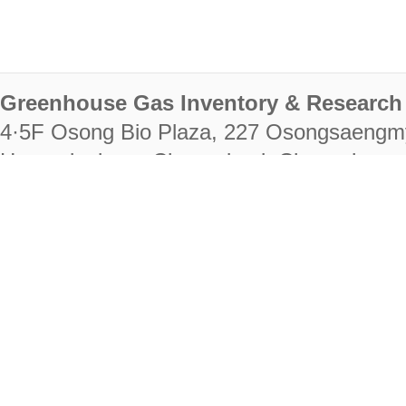
Greenhouse Gas Inventory & Research 
4·5F Osong Bio Plaza, 227 Osongsaengm
Heungdeok-gu, Cheongju-si, Chungcheongb
28222
Tel. +82-43-714-7511 Fax. +82-43-714-
RIGHTS RESERVED