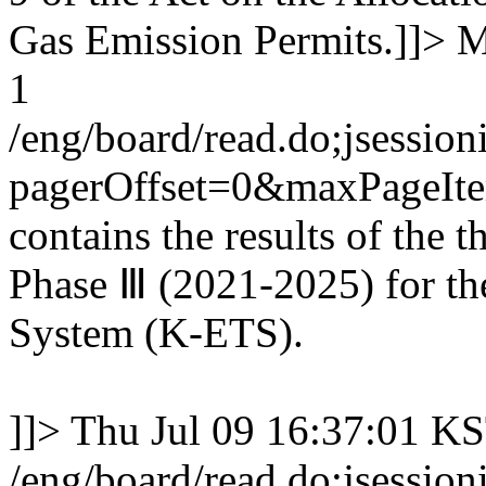
Gas Emission Permits.]]>
M
1
/eng/board/read.do;jse
pagerOffset=0&maxPageI
contains the results of the 
Phase Ⅲ (2021-2025) for th
System (K-ETS).
]]>
Thu Jul 09 16:37:01 K
/eng/board/read.do;jse