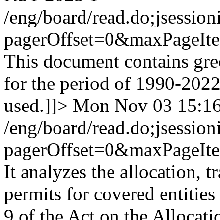
/eng/board/read.do;jse
pagerOffset=0&maxPageI
This document contains gre
for the period of 1990-202
used.]]>
Mon Nov 03 15:1
/eng/board/read.do;jse
pagerOffset=0&maxPageI
It analyzes the allocation, 
permits for covered entities
9 of the Act on the Allocat