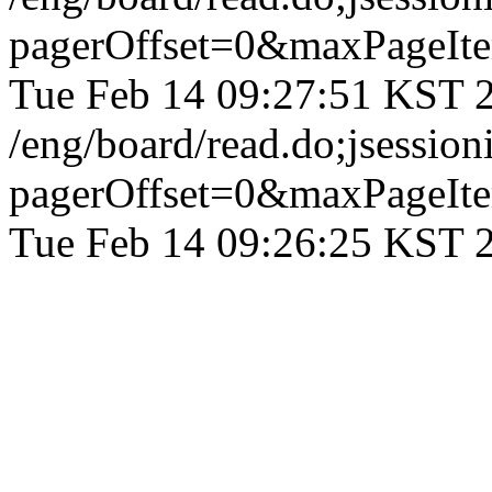
pagerOffset=0&maxPageI
Tue Feb 14 09:27:51 KST 
/eng/board/read.do;jse
pagerOffset=0&maxPageI
Tue Feb 14 09:26:25 KST 