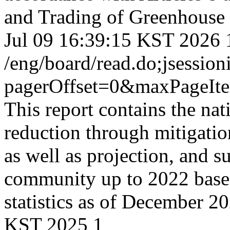
and Trading of Greenhouse 
Jul 09 16:39:15 KST 2026
/eng/board/read.do;jse
pagerOffset=0&maxPageI
This report contains the na
reduction through mitigati
as well as projection, and s
community up to 2022 based 
statistics as of December 2
KST 2025
1