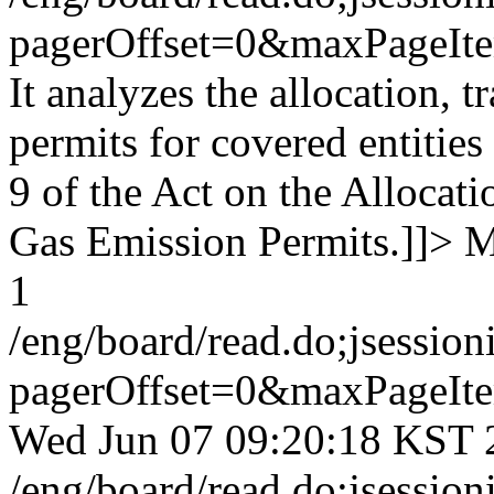
pagerOffset=0&maxPageI
It analyzes the allocation, 
permits for covered entities
9 of the Act on the Allocat
Gas Emission Permits.]]>
M
1
/eng/board/read.do;jse
pagerOffset=0&maxPageI
Wed Jun 07 09:20:18 KST 
/eng/board/read.do;jse