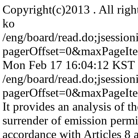
Copyright(c)2013 . All righ
ko
/eng/board/read.do;jse
pagerOffset=0&maxPageI
Mon Feb 17 16:04:12 KST
/eng/board/read.do;jse
pagerOffset=0&maxPageI
It provides an analysis of th
surrender of emission permit
accordance with Articles 8 