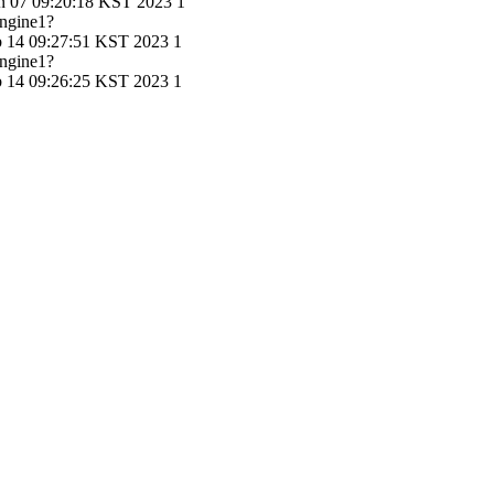
n 07 09:20:18 KST 2023
1
ngine1?
b 14 09:27:51 KST 2023
1
ngine1?
b 14 09:26:25 KST 2023
1