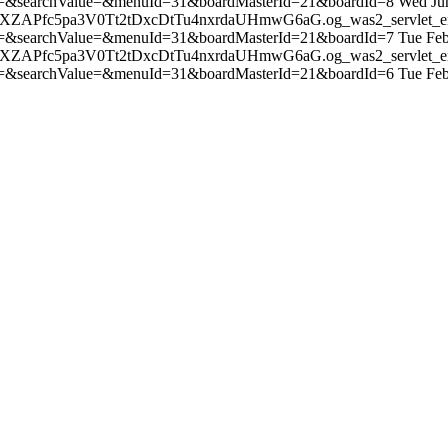
=&searchValue=&menuId=31&boardMasterId=21&boardId=8
Wed Ju
TTXZAPfc5pa3V0Tt2tDxcDtTu4nxrdaUHmwG6aG.og_was2_servlet_e
=&searchValue=&menuId=31&boardMasterId=21&boardId=7
Tue Fe
TTXZAPfc5pa3V0Tt2tDxcDtTu4nxrdaUHmwG6aG.og_was2_servlet_e
=&searchValue=&menuId=31&boardMasterId=21&boardId=6
Tue Fe