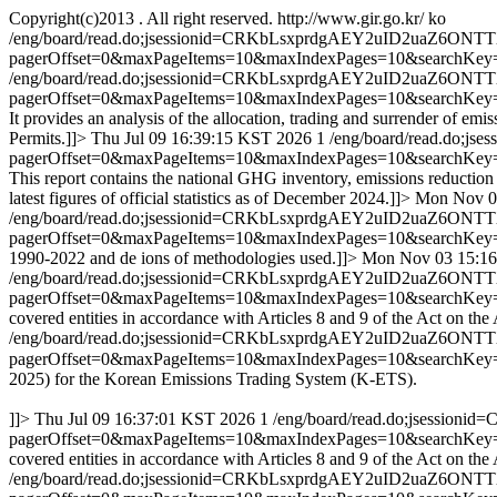
Copyright(c)2013 . All right reserved.
http://www.gir.go.kr/
ko
/eng/board/read.do;jsessionid=CRKbLsxprdgAEY2uID2uaZ6ON
pagerOffset=0&maxPageItems=10&maxIndexPages=10&searchKey
/eng/board/read.do;jsessionid=CRKbLsxprdgAEY2uID2uaZ6ON
pagerOffset=0&maxPageItems=10&maxIndexPages=10&searchKey
It provides an analysis of the allocation, trading and surrender of em
Permits.]]>
Thu Jul 09 16:39:15 KST 2026
1
/eng/board/read.do;
pagerOffset=0&maxPageItems=10&maxIndexPages=10&searchKey
This report contains the national GHG inventory, emissions reduction
latest figures of official statistics as of December 2024.]]>
Mon Nov 0
/eng/board/read.do;jsessionid=CRKbLsxprdgAEY2uID2uaZ6ON
pagerOffset=0&maxPageItems=10&maxIndexPages=10&searchKey
1990-2022 and de ions of methodologies used.]]>
Mon Nov 03 15:16
/eng/board/read.do;jsessionid=CRKbLsxprdgAEY2uID2uaZ6ON
pagerOffset=0&maxPageItems=10&maxIndexPages=10&searchKey
covered entities in accordance with Articles 8 and 9 of the Act on t
/eng/board/read.do;jsessionid=CRKbLsxprdgAEY2uID2uaZ6ON
pagerOffset=0&maxPageItems=10&maxIndexPages=10&searchKey
2025) for the Korean Emissions Trading System (K-ETS).
]]>
Thu Jul 09 16:37:01 KST 2026
1
/eng/board/read.do;jsessi
pagerOffset=0&maxPageItems=10&maxIndexPages=10&searchKey
covered entities in accordance with Articles 8 and 9 of the Act on t
/eng/board/read.do;jsessionid=CRKbLsxprdgAEY2uID2uaZ6ON