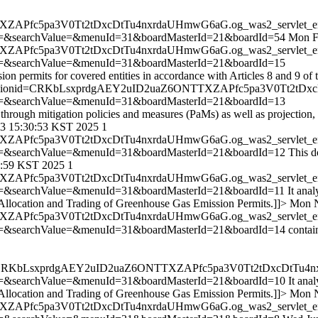
TTXZAPfc5pa3V0Tt2tDxcDtTu4nxrdaUHmwG6aG.og_was2_servlet_e
=&searchValue=&menuId=31&boardMasterId=21&boardId=54
Mon F
TTXZAPfc5pa3V0Tt2tDxcDtTu4nxrdaUHmwG6aG.og_was2_servlet_e
=&searchValue=&menuId=31&boardMasterId=21&boardId=15
ission permits for covered entities in accordance with Articles 8 and 9
jsessionid=CRKbLsxprdgAEY2uID2uaZ6ONTTXZAPfc5pa3V0Tt2tDxc
=&searchValue=&menuId=31&boardMasterId=21&boardId=13
 through mitigation policies and measures (PaMs) as well as projection
3 15:30:53 KST 2025
1
TTXZAPfc5pa3V0Tt2tDxcDtTu4nxrdaUHmwG6aG.og_was2_servlet_e
=&searchValue=&menuId=31&boardMasterId=21&boardId=12
This d
:59 KST 2025
1
TTXZAPfc5pa3V0Tt2tDxcDtTu4nxrdaUHmwG6aG.og_was2_servlet_e
=&searchValue=&menuId=31&boardMasterId=21&boardId=11
It anal
he Allocation and Trading of Greenhouse Gas Emission Permits.]]>
Mon N
TTXZAPfc5pa3V0Tt2tDxcDtTu4nxrdaUHmwG6aG.og_was2_servlet_e
=&searchValue=&menuId=31&boardMasterId=21&boardId=14
contai
onid=CRKbLsxprdgAEY2uID2uaZ6ONTTXZAPfc5pa3V0Tt2tDxcDtTu4n
=&searchValue=&menuId=31&boardMasterId=21&boardId=10
It ana
he Allocation and Trading of Greenhouse Gas Emission Permits.]]>
Mon N
TTXZAPfc5pa3V0Tt2tDxcDtTu4nxrdaUHmwG6aG.og_was2_servlet_e