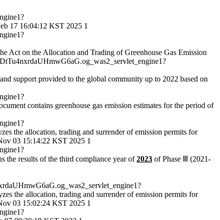
ngine1?
eb 17 16:04:12 KST 2025
1
ngine1?
 of the Act on the Allocation and Trading of Greenhouse Gas Emission
DtTu4nxrdaUHmwG6aG.og_was2_servlet_engine1?
, and support provided to the global community up to 2022 based on
ngine1?
ocument contains greenhouse gas emission estimates for the period of
ngine1?
yzes the allocation, trading and surrender of emission permits for
ov 03 15:14:22 KST 2025
1
ngine1?
ns the results of the third compliance year of
2023
of Phase Ⅲ (2021-
xrdaUHmwG6aG.og_was2_servlet_engine1?
lyzes the allocation, trading and surrender of emission permits for
ov 03 15:02:24 KST 2025
1
ngine1?