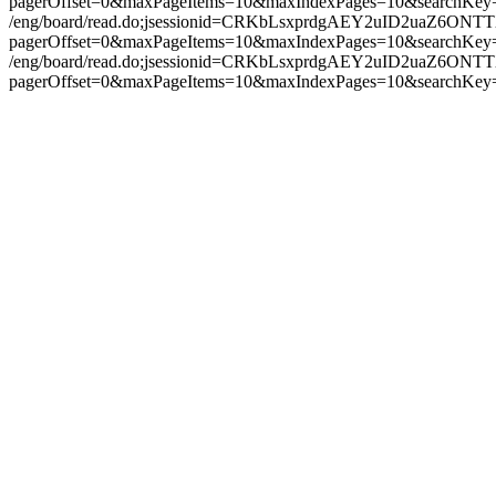
pagerOffset=0&maxPageItems=10&maxIndexPages=10&searchKey
/eng/board/read.do;jsessionid=CRKbLsxprdgAEY2uID2uaZ6ON
pagerOffset=0&maxPageItems=10&maxIndexPages=10&searchKey
/eng/board/read.do;jsessionid=CRKbLsxprdgAEY2uID2uaZ6ON
pagerOffset=0&maxPageItems=10&maxIndexPages=10&searchKey