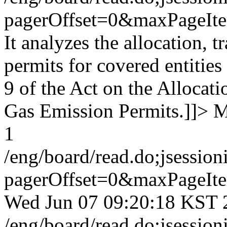
pagerOffset=0&maxPageI
It analyzes the allocation, 
permits for covered entities
9 of the Act on the Allocat
Gas Emission Permits.]]>
M
1
/eng/board/read.do;jses
pagerOffset=0&maxPageI
Wed Jun 07 09:20:18 KST 
/eng/board/read.do;jses