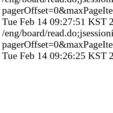
pagerOffset=0&maxPageI
Tue Feb 14 09:27:51 KST 
/eng/board/read.do;jses
pagerOffset=0&maxPageI
Tue Feb 14 09:26:25 KST 