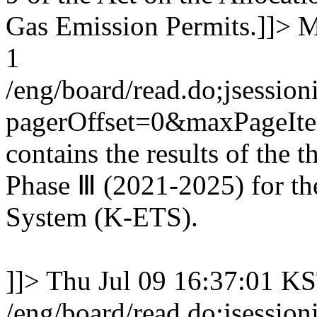
Gas Emission Permits.]]>
M
1
/eng/board/read.do;jses
pagerOffset=0&maxPageI
contains the results of the 
Phase Ⅲ (2021-2025) for th
System (K-ETS).
]]>
Thu Jul 09 16:37:01 K
/eng/board/read.do;jses