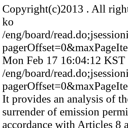
Copyright(c)2013 . All righ
ko
/eng/board/read.do;jses
pagerOffset=0&maxPageI
Mon Feb 17 16:04:12 KST
/eng/board/read.do;jses
pagerOffset=0&maxPageI
It provides an analysis of th
surrender of emission permit
accordance with Articles 8 