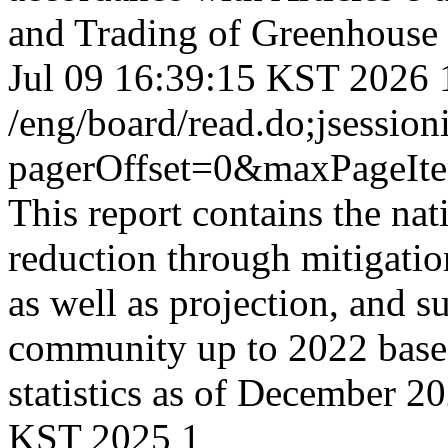
and Trading of Greenhouse 
Jul 09 16:39:15 KST 2026
/eng/board/read.do;jses
pagerOffset=0&maxPageI
This report contains the na
reduction through mitigati
as well as projection, and s
community up to 2022 based 
statistics as of December 2
KST 2025
1