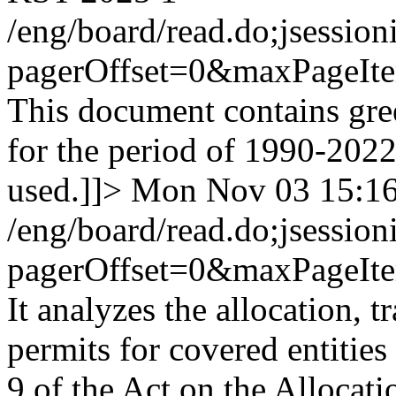
/eng/board/read.do;jses
pagerOffset=0&maxPageI
This document contains gre
for the period of 1990-202
used.]]>
Mon Nov 03 15:1
/eng/board/read.do;jses
pagerOffset=0&maxPageI
It analyzes the allocation, 
permits for covered entities
9 of the Act on the Allocat