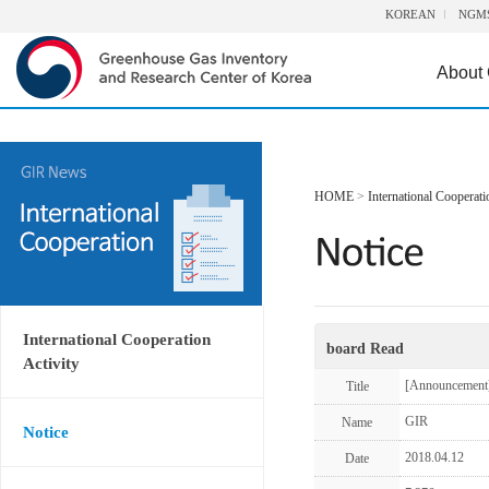
KOREAN
NGM
About
HOME
>
International Cooperati
International Cooperation
board Read
Activity
[Announcement
Title
GIR
Name
Notice
2018.04.12
Date