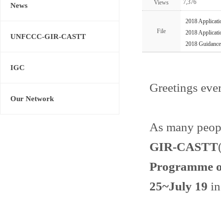
7,376
Views
News
2018 Applicati
File
2018 Applicati
UNFCCC-GIR-CASTT
2018 Guidance
IGC
Greetings eve
Our Network
As many peopl
GIR-CASTT
Programme o
25~July 19
in