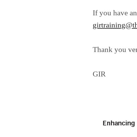
If you have an
girtraining@t
Thank you ve
GIR