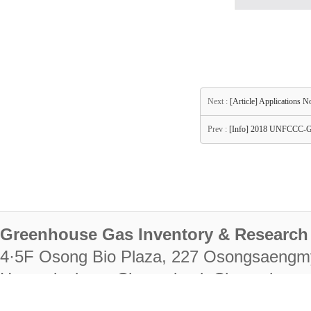
Next :
[Article] Applications 
Prev :
[Info] 2018 UNFCCC-
Greenhouse Gas Inventory & Research 
4·5F Osong Bio Plaza, 227 Osongsaengm
Heungdeok-gu, Cheongju-si, Chungcheongb
28222