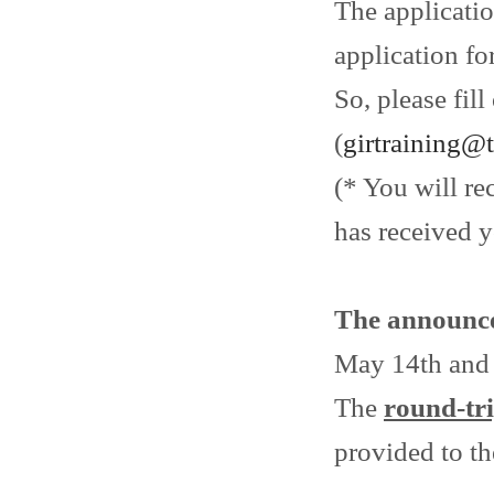
The applicati
application fo
So, please fil
(
girtraining@
(* You will re
has received y
The announc
May 14th and e
The
round-tri
provided to th