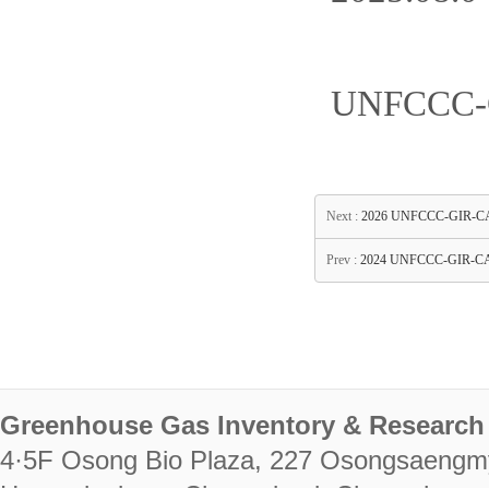
UNFCCC-G
Next :
2026 UNFCCC-GIR-CASTT
Prev :
2024 UNFCCC-GIR-CAS
Greenhouse Gas Inventory & Research 
4·5F Osong Bio Plaza, 227 Osongsaengm