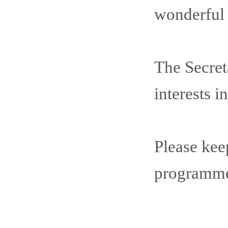
wonderful c
The Secret
interests 
Please kee
programme 