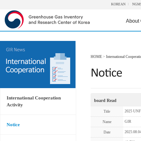
KOREAN
NGM
About
HOME
>
International Cooperati
International Cooperation
board Read
Activity
2025 UNF
Title
GIR
Name
Notice
2025.08.0
Date