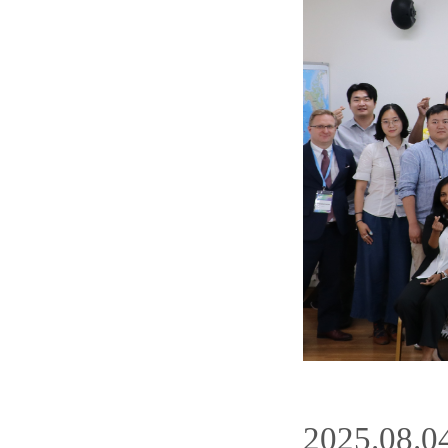
2025.08.0