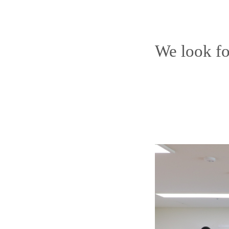
We look fo