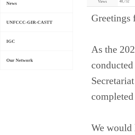
48,732
Views
News
Greetings 
UNFCCC-GIR-CASTT
IGC
As the 2
Our Network
conducted 
Secretaria
completed 
We would li