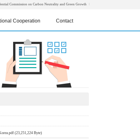
dential Commission on Carbon Neutrality and Green Growth
tional Cooperation
Contact
Korea.pdf (23,251,224 Byte)