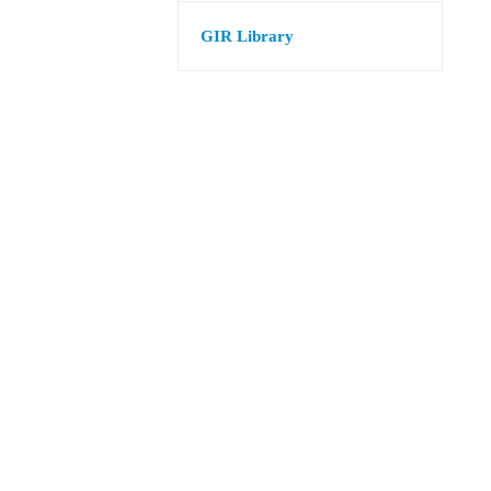
GIR Library