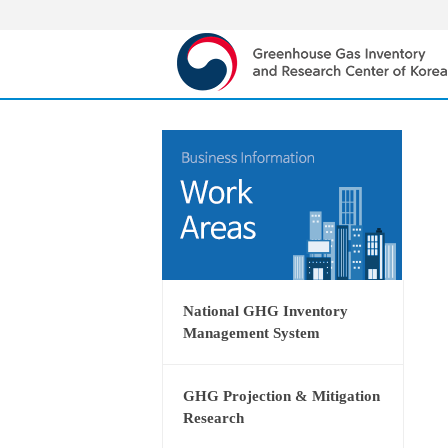
National GHG Inventory
Management System
GHG Projection & Mitigation
Research