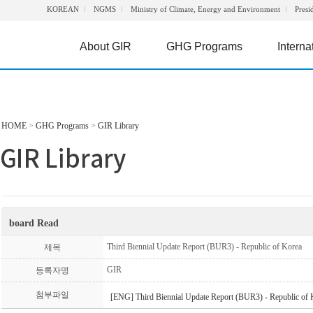
KOREAN
NGMS
Ministry of Climate, Energy and Environment
Presi
About GIR
GHG Programs
Interna
HOME
>
GHG Programs
>
GIR Library
board Read
Third Biennial Update Report (BUR3) - Republic of Korea
제목
GIR
등록자명
첨부파일
[ENG] Third Biennial Update Report (BUR3) - Republic of 