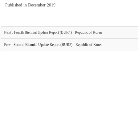
Published in December 2019
Next :
Fourth Biennial Update Report (BUR4) - Republic of Korea
Prev :
Second Biennial Update Report (BUR2) - Republic of Korea