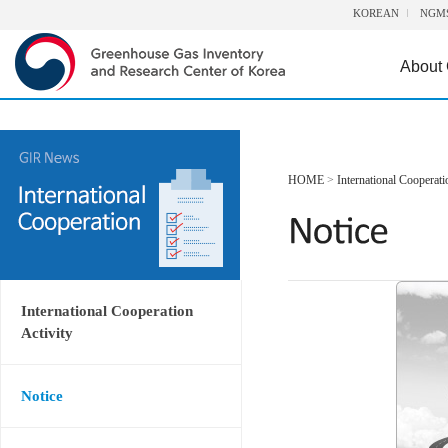
KOREAN
NGM
About
HOME
>
International Cooperati
International Cooperation
Activity
Notice