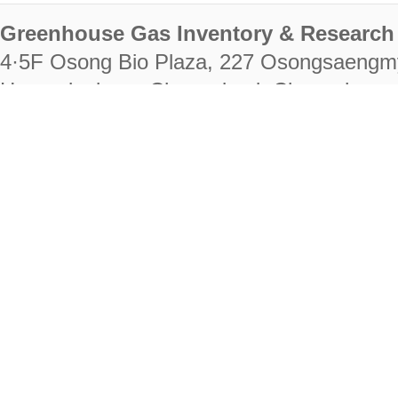
Greenhouse Gas Inventory & Research 
4·5F Osong Bio Plaza, 227 Osongsaengm
Heungdeok-gu, Cheongju-si, Chungcheongb
28222
Tel. +82-43-714-7511 Fax. +82-43-714-
RIGHTS RESERVED