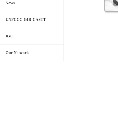
News
UNFCCC-GIR-CASTT
IGC
Our Network