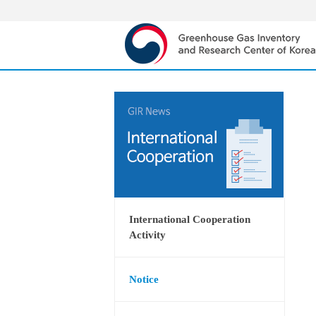
International Cooperation
Activity
Notice