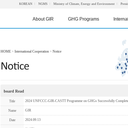
KOREAN
NGMS
Ministry of Climate, Energy and Environment
Presi
About GIR
GHG Programs
Interna
HOME
>
International Cooperation
>
Notice
board Read
2024 UNFCCC-GIR-CASTT Programme on GHGs Successfully Complet
Title
GIR
Name
2024.09.13
Date