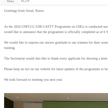
61,270
Views
Greetings from Seoul, Korea.
As the 2024 UNFCCC-GIR-CASTT Programme on GHGs is conducted successfu
would like to announce that the programme is officially completed as of 6
We would like to express our sincere gratitude to our trainees for their wond
training.
The Secretariat would also like to thank every applicant for showing a keen
Please keep an eye on our website for latest updates of the programme to be
We look forward to meeting you next year.