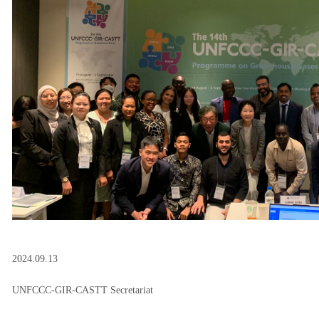
2024.09.13
UNFCCC-GIR-CASTT Secretariat