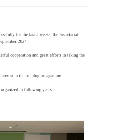
lly for the last 3 weeks, the Secretariat
 September 2024.
erful cooperation and great efforts in taking the
 interest in the training programme.
 organized in following years.