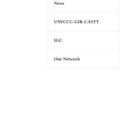
News
UNFCCC-GIR-CASTT
IGC
Our Network