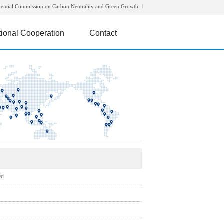
dential Commission on Carbon Neutrality and Green Growth
tional Cooperation
Contact
ed