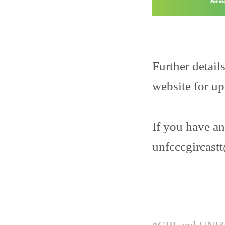
Further detail
website for u
If you have an
unfcccgircas