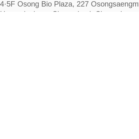
4·5F Osong Bio Plaza, 227 Osongsaengm
Heungdeok-gu, Cheongju-si, Chungcheongb
28222
Tel. +82-43-714-7511 Fax. +82-43-714-
RIGHTS RESERVED