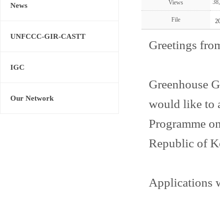
38
Views
News
File
2
UNFCCC-GIR-CASTT
Greetings fro
IGC
Greenhouse G
Our Network
would like t
Programme on 
Republic of K
Applications w