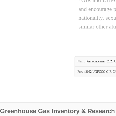
*GIR and UNFCCC
and encourage pe
nationality, sex
similar other att
Next :
[Announcement] 2023 
Prev :
2022 UNFCCC-GIR-CAS
Greenhouse Gas Inventory & Research 