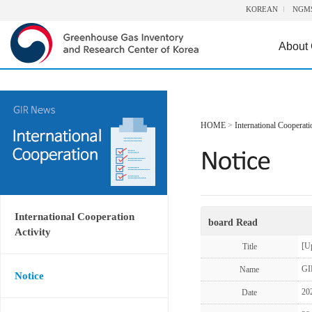
KOREAN
NGM
About
HOME
>
International Cooperati
International Cooperation
board Read
Activity
[U
Title
GI
Name
Notice
20
Date