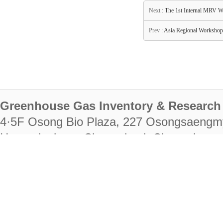
Next :
The 1st Internal MRV W
Prev :
Asia Regional Workshop 
Greenhouse Gas Inventory & Research 
4·5F Osong Bio Plaza, 227 Osongsaengm
Heungdeok-gu, Cheongju-si, Chungcheongb
28222
Tel. +82-43-714-7511 Fax. +82-43-714-
RIGHTS RESERVED