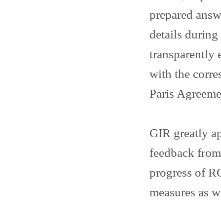
prepared answ
details durin
transparently 
with the corr
Paris Agreeme
GIR greatly ap
feedback from
progress of RO
measures as w