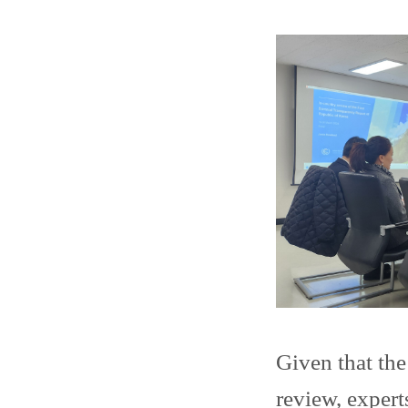
Given that th
review, expert