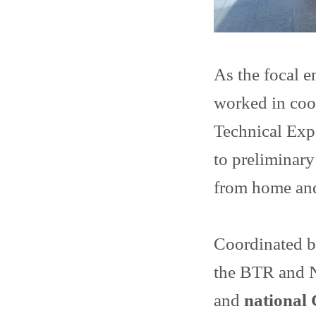
As the focal 
worked in coo
Technical Exp
to preliminary
from home and
Coordinated b
the BTR and 
and
national