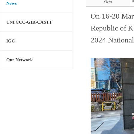
1
Views
News
On 16-20 Mar
UNFCCC-GIR-CASTT
Republic of K
2024 National
IGC
Our Network