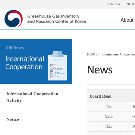
KOREAN
NGM
About
HOME
>
International Cooperati
International Cooperation
board Read
Activity
T
Title
G
Name
Notice
2
Date