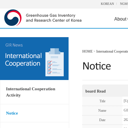
KOREAN
NGM
About
HOME
>
International Cooperati
International Cooperation
board Read
Activity
[U
Title
GI
Name
Notice
20
Date