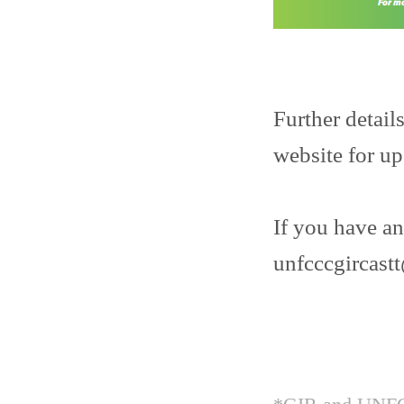
Further detail
website for u
If you have an
unfcccgircas