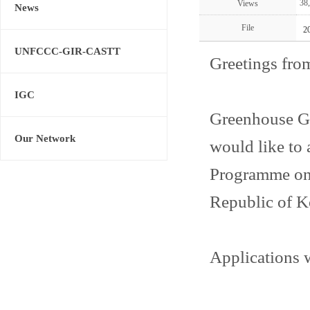
38
Views
News
File
2
UNFCCC-GIR-CASTT
Greetings fro
IGC
Greenhouse G
Our Network
would like t
Programme on 
Republic of K
Applications w