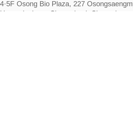
4·5F Osong Bio Plaza, 227 Osongsaengm
Heungdeok-gu, Cheongju-si, Chungcheongb
28222
Tel. +82-43-714-7511 Fax. +82-43-714-
RIGHTS RESERVED