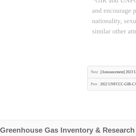
*GIR and UNFCCC
and encourage pe
nationality, sex
similar other att
Next :
[Announcement] 2023 
Prev :
2022 UNFCCC-GIR-CAS
Greenhouse Gas Inventory & Research 