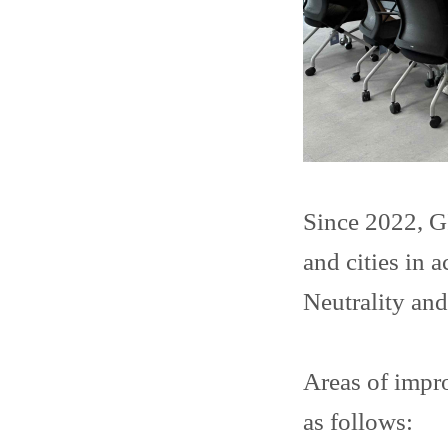
Since 2022, G
and cities in
Neutrality an
Areas of impr
as follows: