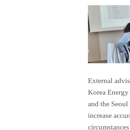
External advi
Korea Energy E
and the Seoul 
increase accur
circumstances 