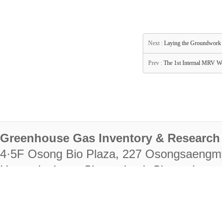
Next :
Laying the Groundwork 
Prev :
The 1st Internal MRV Wo
Greenhouse Gas Inventory & Research 
4·5F Osong Bio Plaza, 227 Osongsaengm
Heungdeok-gu, Cheongju-si, Chungcheongb
28222
Tel. +82-43-714-7511 Fax. +82-43-714-
RIGHTS RESERVED