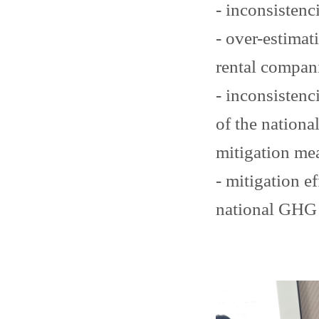
- inconsistenci
- over-estimat
rental compan
- inconsistenc
of the nation
mitigation me
- mitigation e
national GHG 