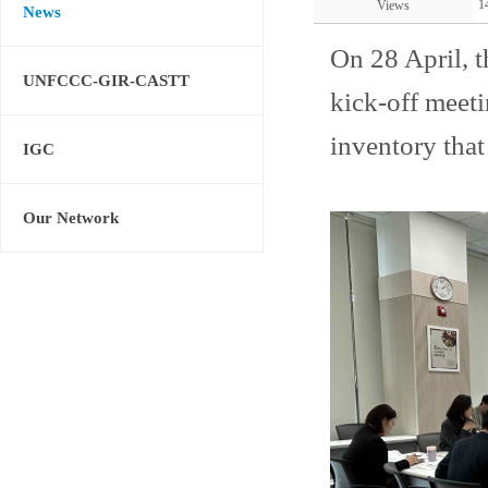
1
Views
News
On 28 April, 
UNFCCC-GIR-CASTT
kick-off meet
inventory that
IGC
Our Network