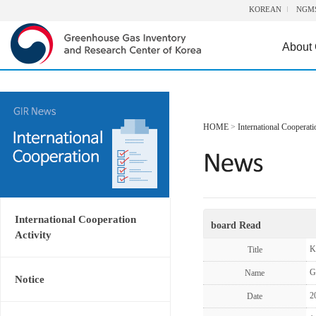
KOREAN
NGM
About
HOME
>
International Cooperati
International Cooperation
board Read
Activity
K
Title
G
Name
Notice
2
Date