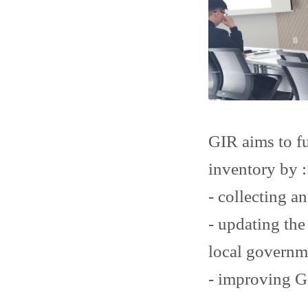
GIR aims to f
inventory by :
- collecting an
- updating the
local governm
- improving G