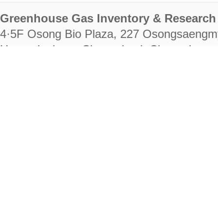
Greenhouse Gas Inventory & Research 
4·5F Osong Bio Plaza, 227 Osongsaengm
Heungdeok-gu, Cheongju-si, Chungcheongb
28222
Tel. +82-43-714-7511 Fax. +82-43-714-
RIGHTS RESERVED