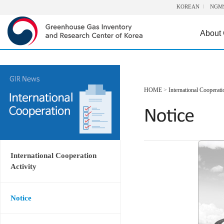
KOREAN
NGM
About
HOME
>
International Cooperati
International Cooperation
Activity
Notice