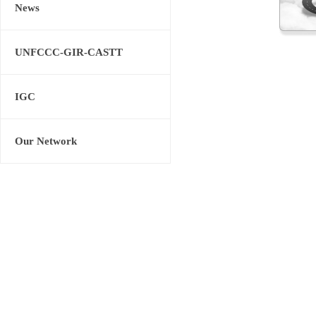
News
UNFCCC-GIR-CASTT
IGC
Our Network