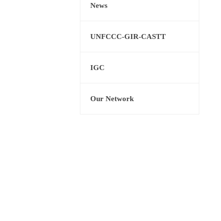
News
UNFCCC-GIR-CASTT
IGC
Our Network