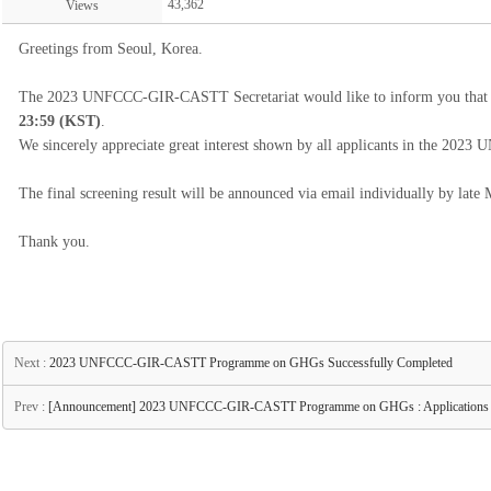
43,362
Views
Greetings from Seoul, Korea.
The 2023 UNFCCC-GIR-CASTT Secretariat would like to inform you that th
23:59 (KST)
.
We sincerely appreciate great interest shown by all applicants in the
The final screening result will be announced via email individually by late
Thank you.
Next :
2023 UNFCCC-GIR-CASTT Programme on GHGs Successfully Completed
Prev :
[Announcement] 2023 UNFCCC-GIR-CASTT Programme on GHGs : Applications O