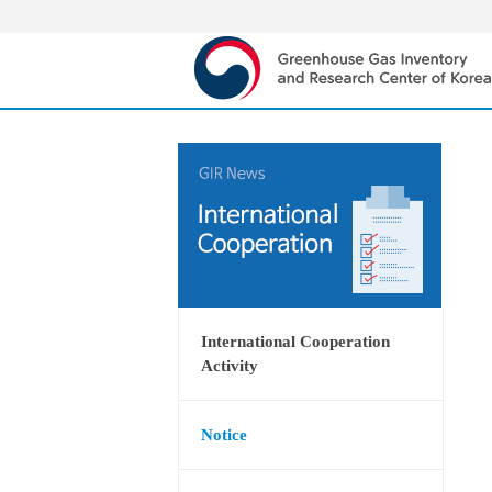
International Cooperation
Activity
Notice