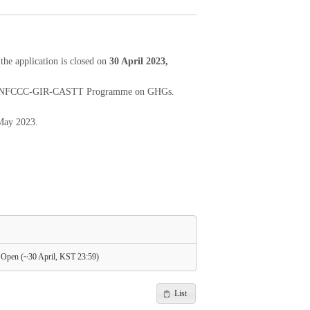
e application is closed on
30 April 2023,
 2023 UNFCCC-GIR-CASTT Programme on GHGs.
 May 2023.
pen (~30 April, KST 23:59)
List