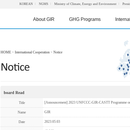
KOREAN
NGMS
Ministry of Climate, Energy and Environment
Presi
About GIR
GHG Programs
Interna
HOME
>
International Cooperation
>
Notice
board Read
[Announcement] 2023 UNFCCC-GIR-CASTT Programme on G
Title
GIR
Name
2023.05.03
Date