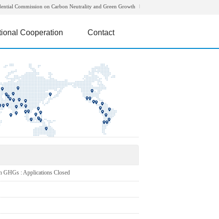
dential Commission on Carbon Neutrality and Green Growth
tional Cooperation
Contact
HGs : Applications Closed