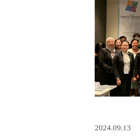
2024.09.13