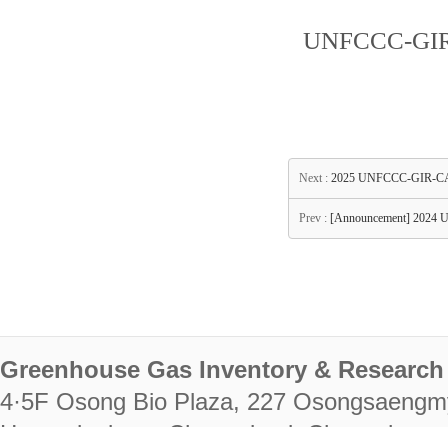
UNFCCC-GIR-
Next :
2025 UNFCCC-GIR-CAS
Prev :
[Announcement] 2024 
Greenhouse Gas Inventory & Research 
4·5F Osong Bio Plaza, 227 Osongsaengm
Heungdeok-gu, Cheongju-si, Chungcheongb