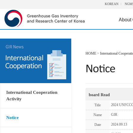
KOREAN
NGM
About
HOME
>
International Cooperati
International Cooperation
board Read
Activity
2024 UNFCCC-
Title
GIR
Name
Notice
2024.09.13
Date