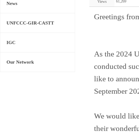
61,269
Views
News
Greetings fro
UNFCCC-GIR-CASTT
IGC
As the 2024
Our Network
conducted succ
like to announ
September 20
We would like 
their wonderfu