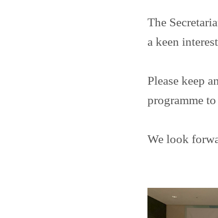
The Secretaria
a keen interes
Please keep an
programme to 
We look forwa