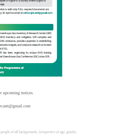
or upcoming notices.
gircastt@gmail.com
eople of all backgrounds, irrespective of age, gender,