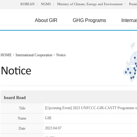
KOREAN
NGMS
Ministry of Climate, Energy and Environment
Presi
About GIR
GHG Programs
Interna
HOME
>
International Cooperation
>
Notice
board Read
[Upcoming Event] 2023 UNFCCC-GIR-CASTT Programme 
Title
GIR
Name
2023.04.07
Date