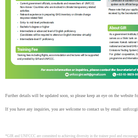
Further details will be updated soon, so please keep an eye on the website f
If you have any inquiries, you are welcome to contact us by email: unfccc
*GIR and UNFCCC are committed to achieving diversity in the trainee pool and encourage p