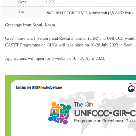
38,572
Views
File
2023 UNFCCCGIRCASTT_webflyer.pdf (1,536,052 Byte)
Greetings from Seoul, Korea.
Greenhouse Gas Inventory and Research Center (GIR) and UNFCCC would 
CASTT Programme on GHGs will take place on 10-28 July 2023 in Seoul, 
Applications will open for 3 weeks on 10 - 30 April 2023.