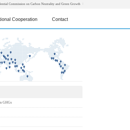
dential Commission on Carbon Neutrality and Green Growth
tional Cooperation
Contact
on GHGs