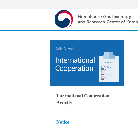
International Cooperation
Activity
Notice