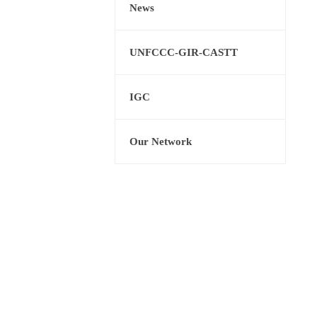
News
UNFCCC-GIR-CASTT
IGC
Our Network