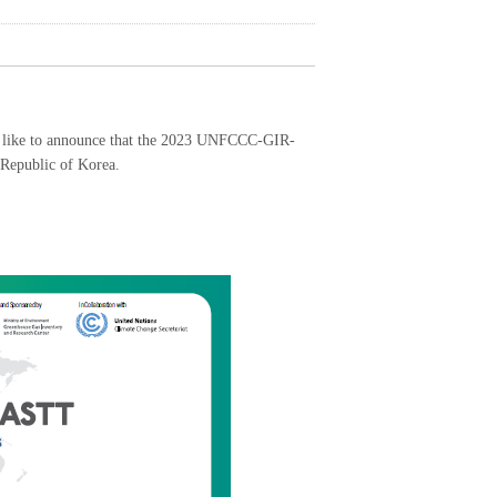
like to announce that the 2023 UNFCCC-GIR-
Republic of Korea.