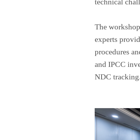
technical chal
The workshop 
experts provid
procedures and
and IPCC inve
NDC tracking