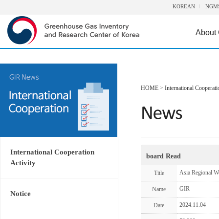
KOREAN
NGM
About
HOME
>
International Cooperati
International Cooperation
board Read
Activity
Asia Regional W
Title
GIR
Name
Notice
2024.11.04
Date