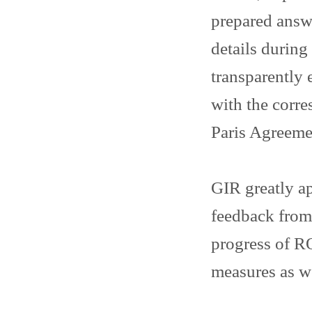
prepared answ
details durin
transparently 
with the corr
Paris Agreeme
GIR greatly ap
feedback from
progress of RO
measures as w