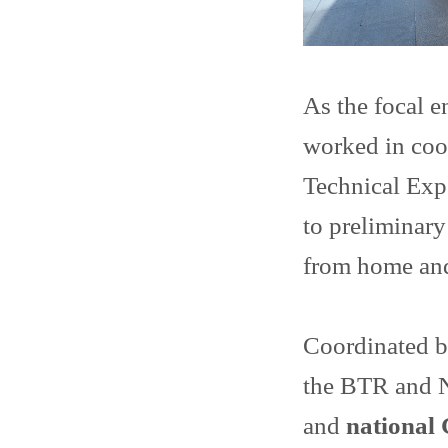
As the focal 
worked in coo
Technical Exp
to preliminary
from home and
Coordinated b
the BTR and 
and
national