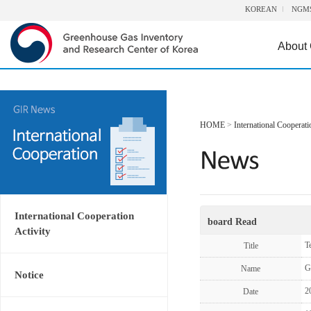
KOREAN
NGM
About
HOME
>
International Cooperati
International Cooperation
board Read
Activity
T
Title
G
Name
Notice
2
Date