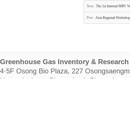
Next :
The 1st Internal MRV W
Prev :
Asia Regional Workshop 
Greenhouse Gas Inventory & Research 
4·5F Osong Bio Plaza, 227 Osongsaengm
Heungdeok-gu, Cheongju-si, Chungcheongb
28222
Tel. +82-43-714-7511 Fax. +82-43-714-
RIGHTS RESERVED