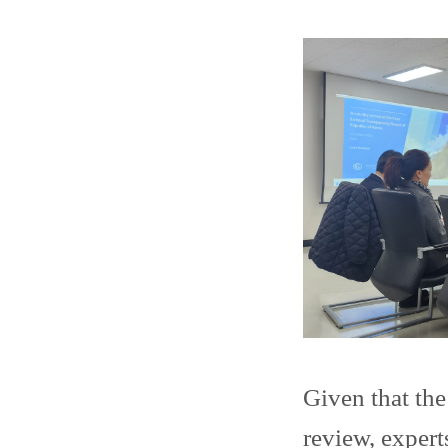
Given that th
review, expert