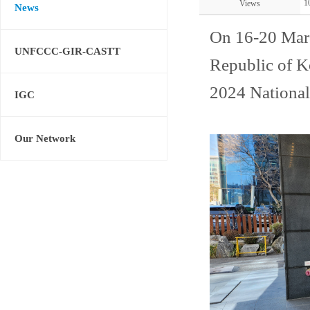
1
Views
News
On 16-20 Mar
UNFCCC-GIR-CASTT
Republic of K
2024 National
IGC
Our Network