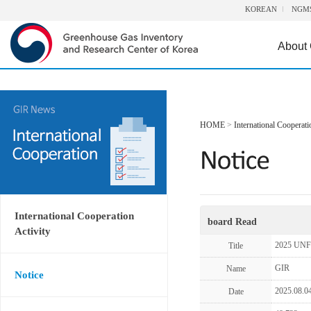
KOREAN
NGM
About
HOME
>
International Cooperati
International Cooperation
board Read
Activity
2025 UNF
Title
GIR
Name
Notice
2025.08.0
Date