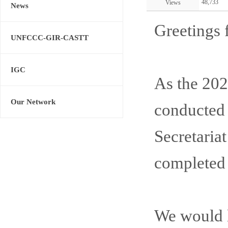
48,733
Views
News
Greetings 
UNFCCC-GIR-CASTT
IGC
As the 2
Our Network
conducted 
Secretaria
completed 
We would li