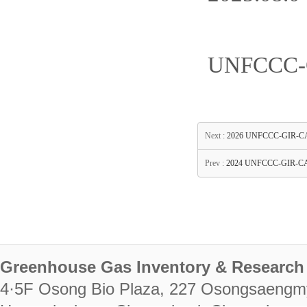
UNFCCC-G
Next :
2026 UNFCCC-GIR-CASTT
Prev :
2024 UNFCCC-GIR-CAS
Greenhouse Gas Inventory & Research 
4·5F Osong Bio Plaza, 227 Osongsaengm