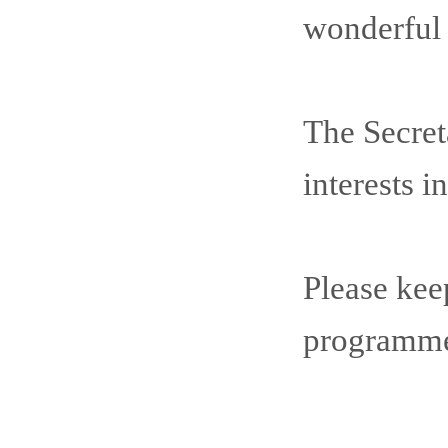
wonderful c
The Secret
interests 
Please kee
programme 