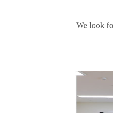
We look fo