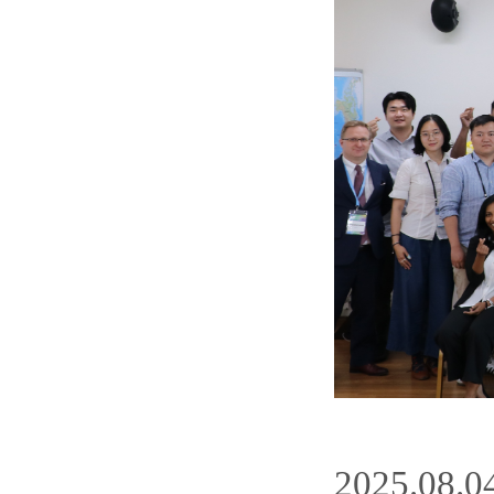
2025.08.0