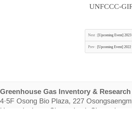
UNFCCC-GIR-
Next :
[Upcoming Event] 20
Prev :
[Upcoming Event] 20
Greenhouse Gas Inventory & Research 
4·5F Osong Bio Plaza, 227 Osongsaengm
Heungdeok-gu, Cheongju-si, Chungcheongb
28222
Tel. +82-43-714-7511 Fax. +82-43-714-