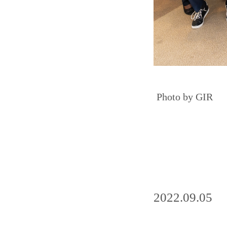
Photo by GIR
2022.09.05