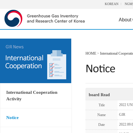
KOREAN
NGM
About
HOME
>
International Cooperati
International Cooperation
board Read
Activity
2022 UN
Title
GIR
Name
Notice
2022.09.
Date