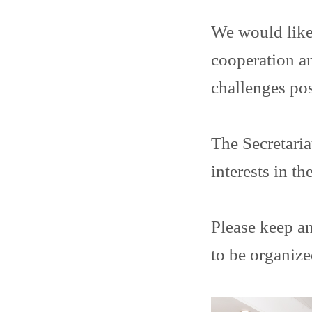
We would like 
cooperation an
challenges po
The Secretaria
interests in t
Please keep an
to be organize