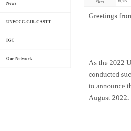
39,565
Views
News
Greetings fro
UNFCCC-GIR-CASTT
IGC
Our Network
As the 2022
conducted succ
to announce th
August 2022.