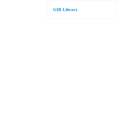
GIR Library