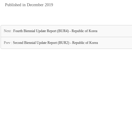
Published in December 2019
Next :
Fourth Biennial Update Report (BUR4) - Republic of Korea
Prev :
Second Biennial Update Report (BUR2) - Republic of Korea