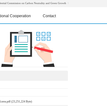
dential Commission on Carbon Neutrality and Green Growth
tional Cooperation
Contact
Korea.pdf (23,251,224 Byte)