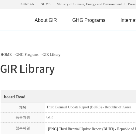
KOREAN
NGMS
Ministry of Climate, Energy and Environment
Presi
About GIR
GHG Programs
Interna
HOME
>
GHG Programs
>
GIR Library
board Read
Third Biennial Update Report (BUR3) - Republic of Korea
제목
GIR
등록자명
첨부파일
[ENG] Third Biennial Update Report (BUR3) - Republic of 