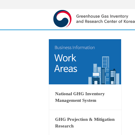
National GHG Inventory
Management System
GHG Projection & Mitigation
Research