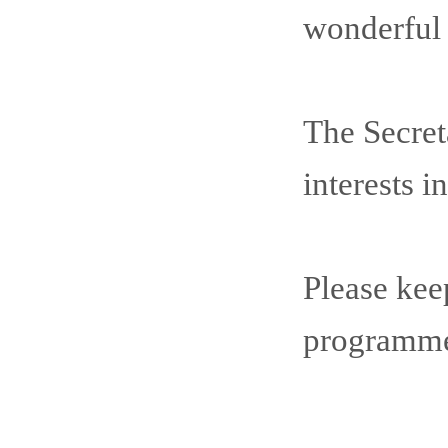
wonderful c
The Secret
interests 
Please kee
programme 