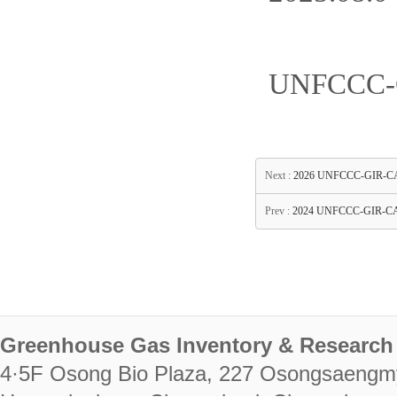
UNFCCC-G
Next :
2026 UNFCCC-GIR-CASTT
Prev :
2024 UNFCCC-GIR-CAS
Greenhouse Gas Inventory & Research 
4·5F Osong Bio Plaza, 227 Osongsaengm