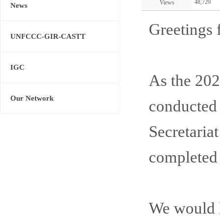
48,729
Views
News
Greetings 
UNFCCC-GIR-CASTT
IGC
As the 2
Our Network
conducted 
Secretaria
completed 
We would li