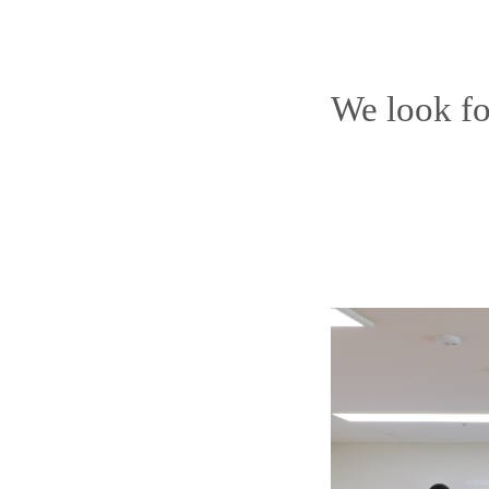
We look fo