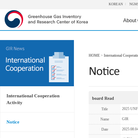
KOREAN
NGM
About
HOME
>
International Cooperati
International Cooperation
board Read
Activity
2025 UNF
Title
GIR
Name
Notice
2025.08.0
Date