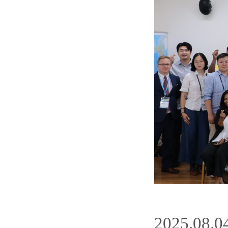
2025.08.0