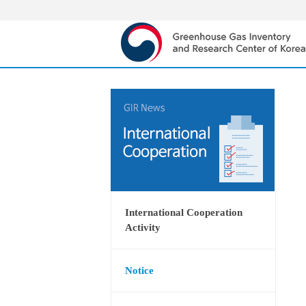
International Cooperation
Activity
Notice