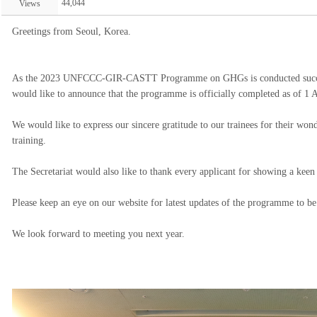
44,044
Views
Greetings from Seoul, Korea.
As the 2023 UNFCCC-GIR-CASTT Programme on GHGs is conducted successfu
would like to announce that the programme is officially completed as of 1 
We would like to express our sincere gratitude to our trainees for their wond
training.
The Secretariat would also like to thank every applicant for showing a keen
Please keep an eye on our website for latest updates of the programme to be
We look forward to meeting you next year.