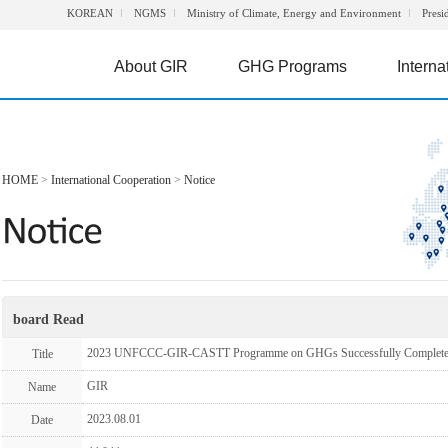
KOREAN
NGMS
Ministry of Climate, Energy and Environment
Presi
About GIR
GHG Programs
Interna
HOME
>
International Cooperation
>
Notice
board Read
2023 UNFCCC-GIR-CASTT Programme on GHGs Successfully Complet
Title
GIR
Name
2023.08.01
Date