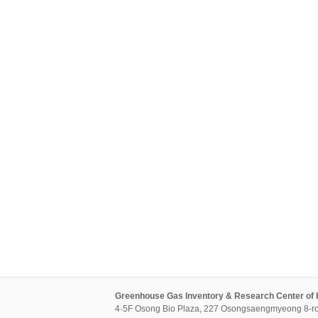
Greenhouse Gas Inventory & Research Center of
4·5F Osong Bio Plaza, 227 Osongsaengmyeong 8-ro