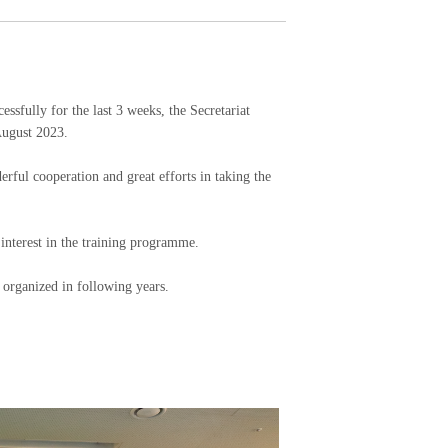
lly for the last 3 weeks, the Secretariat
August 2023.
erful cooperation and great efforts in taking the
 interest in the training programme.
 organized in following years.