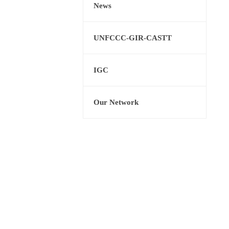
News
UNFCCC-GIR-CASTT
IGC
Our Network