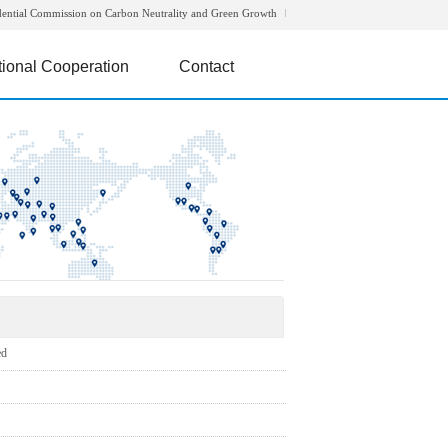
dential Commission on Carbon Neutrality and Green Growth
tional Cooperation
Contact
ed