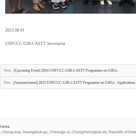
2023.08.01
UNFCCC-GIR-CASTT Secretariat
Next :
[Upcoming Event] 2024 UNFCCC-GIR-CASTT Programme on GHGs
Prev :
[Announcement] 2023 UNFCCC-GIR-CASTT Programme on GHGs : Applications 
 Korea
, Osong-eup, Heungdeok-gu, Cheongju-si, Chungcheongbuk-do, Republic of Kor