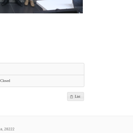
Closed
List
ea, 28222