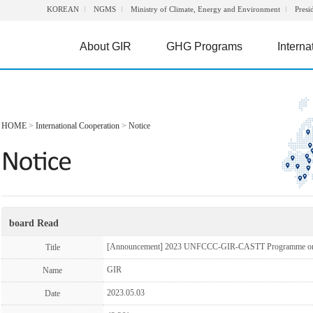
KOREAN
NGMS
Ministry of Climate, Energy and Environment
Presi
About GIR
GHG Programs
Interna
HOME
>
International Cooperation
>
Notice
board Read
[Announcement] 2023 UNFCCC-GIR-CASTT Programme on G
Title
GIR
Name
2023.05.03
Date