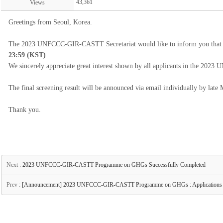
43,361
Views
Greetings from Seoul, Korea.
The 2023 UNFCCC-GIR-CASTT Secretariat would like to inform you that th
23:59 (KST)
.
We sincerely appreciate great interest shown by all applicants in the
The final screening result will be announced via email individually by late
Thank you.
Next :
2023 UNFCCC-GIR-CASTT Programme on GHGs Successfully Completed
Prev :
[Announcement] 2023 UNFCCC-GIR-CASTT Programme on GHGs : Applications O