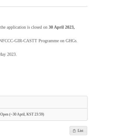
e application is closed on
30 April 2023,
 2023 UNFCCC-GIR-CASTT Programme on GHGs.
 May 2023.
pen (~30 April, KST 23:59)
List