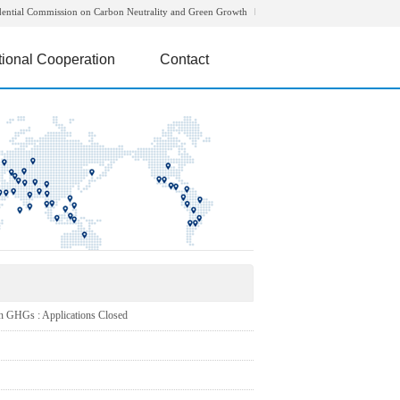
dential Commission on Carbon Neutrality and Green Growth
tional Cooperation
Contact
HGs : Applications Closed