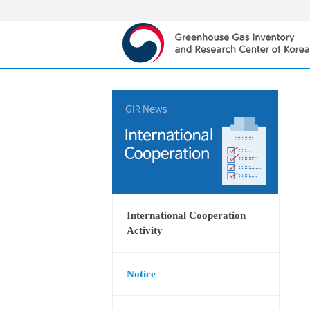
International Cooperation
Activity
Notice