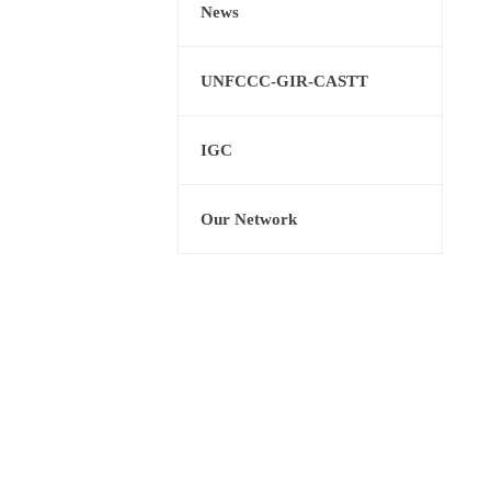
News
UNFCCC-GIR-CASTT
IGC
Our Network