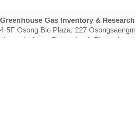
Greenhouse Gas Inventory & Research 
4·5F Osong Bio Plaza, 227 Osongsaengm
Heungdeok-gu, Cheongju-si, Chungcheongb
28222
Tel. +82-43-714-7511 Fax. +82-43-714-
RIGHTS RESERVED