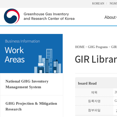
KOREAN
NGM
About
HOME
>
GHG Programs
>
GIR 
National GHG Inventory
board Read
Management System
2
제목
G
등록자명
GHG Projection & Mitigation
Research
첨부파일