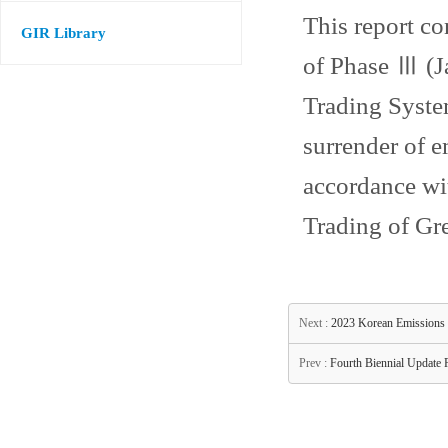
This report co
GIR Library
of Phase Ⅲ (J
Trading System
surrender of e
accordance wit
Trading of Gr
Next :
2023 Korean Emissions
Prev :
Fourth Biennial Update 