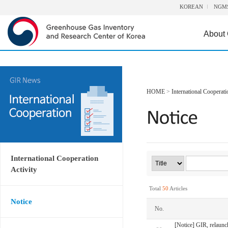
KOREAN
NGM
About
HOME
>
International Cooperati
International Cooperation
Activity
Total
50
Articles
Notice
No.
[Notice] GIR, relaunc