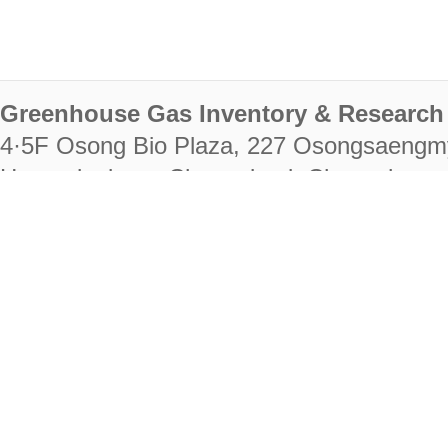
Greenhouse Gas Inventory & Research 
4·5F Osong Bio Plaza, 227 Osongsaengm
Heungdeok-gu, Cheongju-si, Chungcheongb
28222
Tel. +82-43-714-7511 Fax. +82-43-714-
RIGHTS RESERVED