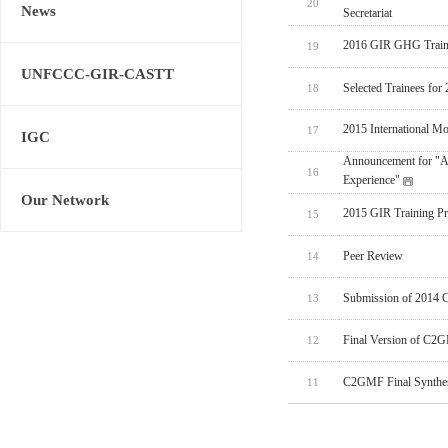
20
News
Secretariat
2016 GIR GHG Train
19
UNFCCC-GIR-CASTT
Selected Trainees fo
18
2015 International M
17
IGC
Announcement for "Ad
16
Experience"
Our Network
2015 GIR Training P
15
Peer Review
14
Submission of 2014 
13
Final Version of C2G
12
C2GMF Final Synthesi
11