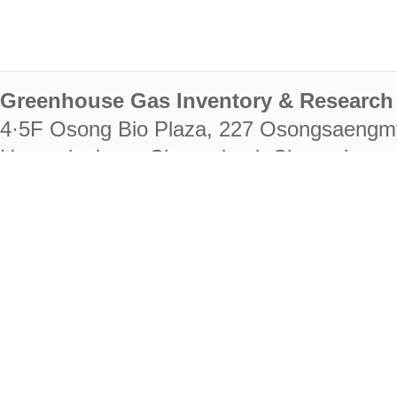
Greenhouse Gas Inventory & Research 
4·5F Osong Bio Plaza, 227 Osongsaengm
Heungdeok-gu, Cheongju-si, Chungcheongb
28222
Tel. +82-43-714-7511 Fax. +82-43-714-
RIGHTS RESERVED