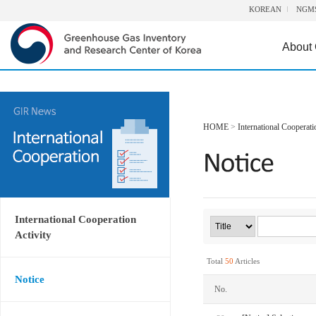
KOREAN
NGM
About
HOME
>
International Cooperati
International Cooperation
Activity
Total
50
Articles
Notice
No.