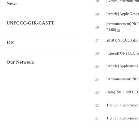
[Notice] Selection an
30
News
[Article] Apply Now 
29
UNFCCC-GIR-CASTT
[Announcement] 20
28
24:00)
2019 UNFCCC-GIR-
27
IGC
[Closed] UNFCCC-GI
26
Our Network
[Article] Applicatio
25
[Announcement] 201
24
[Info] 2018 UNFCC
23
The 12th Coopreativ
22
The 11th Cooperative
21