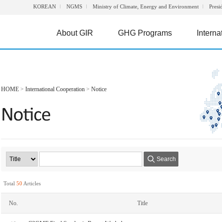
KOREAN
NGMS
Ministry of Climate, Energy and Environment
Presi
About GIR
GHG Programs
Interna
HOME
>
International Cooperation
>
Notice
Search
Total
50
Articles
No.
Title