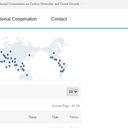
dential Commission on Carbon Neutrality and Green Growth
tional Cooperation
Contact
Current Page : 41-50
Name
Date
Views