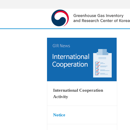
International Cooperation
Activity
Notice