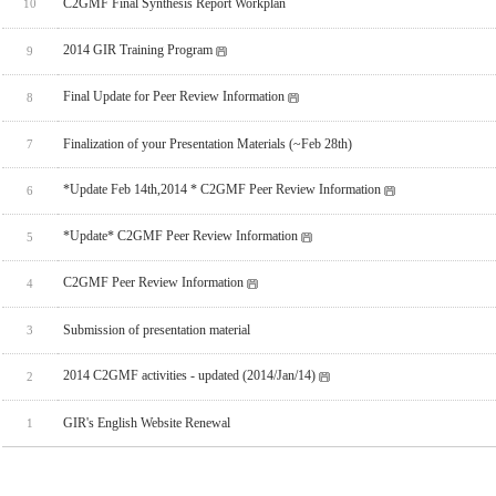
C2GMF Final Synthesis Report Workplan
10
2014 GIR Training Program
9
Final Update for Peer Review Information
8
Finalization of your Presentation Materials (~Feb 28th)
7
*Update Feb 14th,2014 * C2GMF Peer Review Information
6
*Update* C2GMF Peer Review Information
5
C2GMF Peer Review Information
4
Submission of presentation material
3
2014 C2GMF activities - updated (2014/Jan/14)
2
GIR's English Website Renewal
1