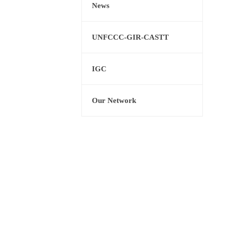
News
UNFCCC-GIR-CASTT
IGC
Our Network