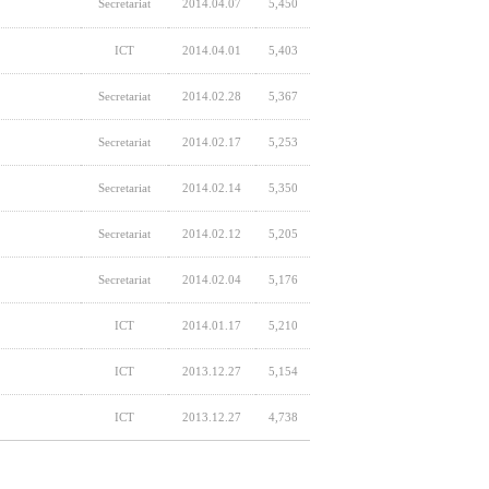
Secretariat
2014.04.07
5,450
ICT
2014.04.01
5,403
Secretariat
2014.02.28
5,367
Secretariat
2014.02.17
5,253
Secretariat
2014.02.14
5,350
Secretariat
2014.02.12
5,205
Secretariat
2014.02.04
5,176
ICT
2014.01.17
5,210
ICT
2013.12.27
5,154
ICT
2013.12.27
4,738