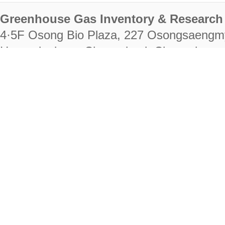
Greenhouse Gas Inventory & Research 
4·5F Osong Bio Plaza, 227 Osongsaengm
Heungdeok-gu, Cheongju-si, Chungcheongb
28222
Tel. +82-43-714-7511 Fax. +82-43-714-
RIGHTS RESERVED