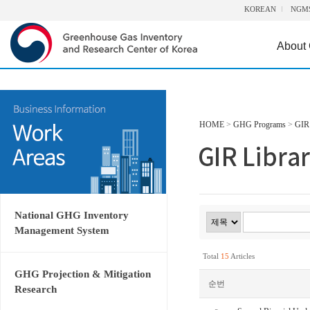
KOREAN
NGM
About
HOME
>
GHG Programs
>
GIR 
National GHG Inventory
Management System
Total
15
Articles
GHG Projection & Mitigation
순번
Research