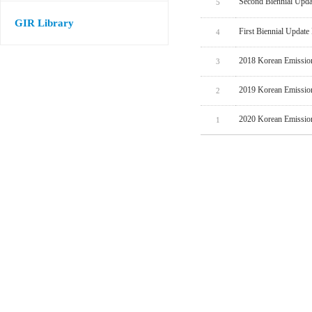
Second Biennial Upda
5
GIR Library
First Biennial Update
4
2018 Korean Emissio
3
2019 Korean Emissio
2
2020 Korean Emissio
1