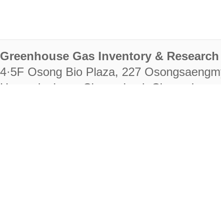
Greenhouse Gas Inventory & Research 
4·5F Osong Bio Plaza, 227 Osongsaengm
Heungdeok-gu, Cheongju-si, Chungcheongb
28222
Tel. +82-43-714-7511 Fax. +82-43-714-
RIGHTS RESERVED