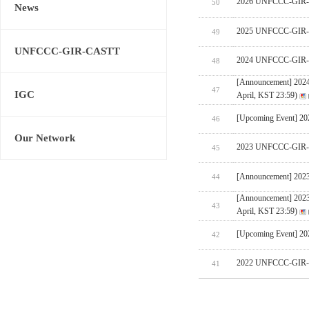
2026 UNFCCC-GIR-CA
50
News
2025 UNFCCC-GIR-C
49
UNFCCC-GIR-CASTT
2024 UNFCCC-GIR-C
48
[Announcement] 202
47
IGC
April, KST 23:59)
[Upcoming Event] 
46
Our Network
2023 UNFCCC-GIR-C
45
[Announcement] 202
44
[Announcement] 202
43
April, KST 23:59)
[Upcoming Event] 
42
2022 UNFCCC-GIR-C
41