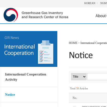
KOREAN
NGM
About
HOME
>
International Cooperati
International Cooperation
Activity
Total
50
Articles
Notice
No.