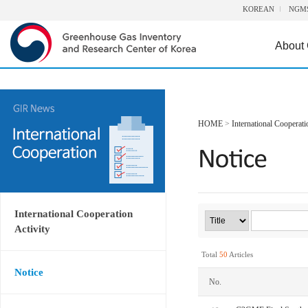
KOREAN
NGM
About
HOME
>
International Cooperati
International Cooperation
Activity
Total
50
Articles
Notice
No.