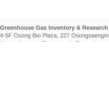
Greenhouse Gas Inventory & Research 
4·5F Osong Bio Plaza, 227 Osongsaengm
Heungdeok-gu, Cheongju-si, Chungcheongb
28222
Tel. +82-43-714-7511 Fax. +82-43-714-
RIGHTS RESERVED