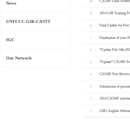
C2GMF Final Synthes
10
News
2014 GIR Training P
9
UNFCCC-GIR-CASTT
Final Update for Peer
8
Finalization of your P
7
IGC
*Update Feb 14th,20
6
Our Network
*Update* C2GMF Pee
5
C2GMF Peer Review 
4
Submission of present
3
2014 C2GMF activitie
2
GIR's English Websit
1