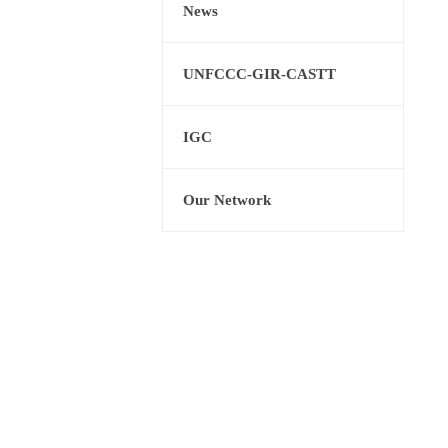
News
UNFCCC-GIR-CASTT
IGC
Our Network