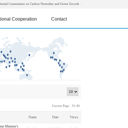
dential Commission on Carbon Neutrality and Green Growth
tional Cooperation
Contact
Current Page : 31-40
Name
Date
Views
ime Minister's