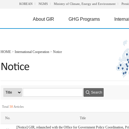
KOREAN
NGMS
Ministry of Climate, Energy and Environment
Presi
About GIR
GHG Programs
Interna
HOME
>
International Cooperation
>
Notice
Search
Total
50
Articles
No.
Title
[Notice] GIR, relaunched with the Office for Government Policy Coordination, Pr