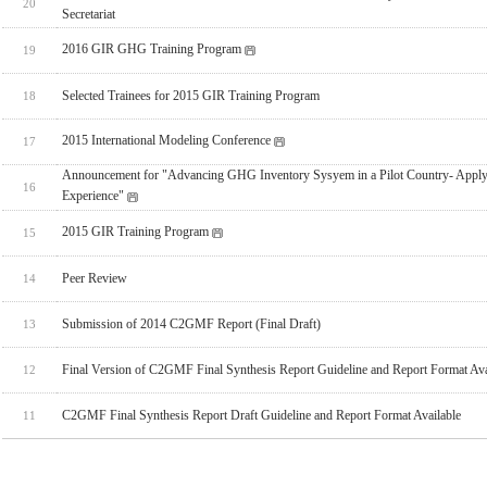
20
Secretariat
2016 GIR GHG Training Program
19
Selected Trainees for 2015 GIR Training Program
18
2015 International Modeling Conference
17
Announcement for "Advancing GHG Inventory Sysyem in a Pilot Country- Apply
16
Experience"
2015 GIR Training Program
15
Peer Review
14
Submission of 2014 C2GMF Report (Final Draft)
13
Final Version of C2GMF Final Synthesis Report Guideline and Report Format Ava
12
C2GMF Final Synthesis Report Draft Guideline and Report Format Available
11