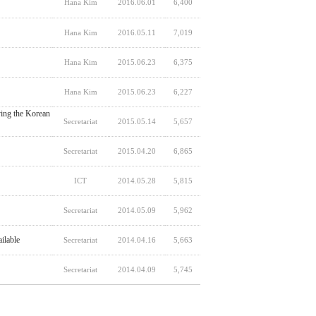
Hana Kim
2016.06.01
6,400
Hana Kim
2016.05.11
7,019
Hana Kim
2015.06.23
6,375
Hana Kim
2015.06.23
6,227
ing the Korean
Secretariat
2015.05.14
5,657
Secretariat
2015.04.20
6,865
ICT
2014.05.28
5,815
Secretariat
2014.05.09
5,962
ilable
Secretariat
2014.04.16
5,663
Secretariat
2014.04.09
5,745