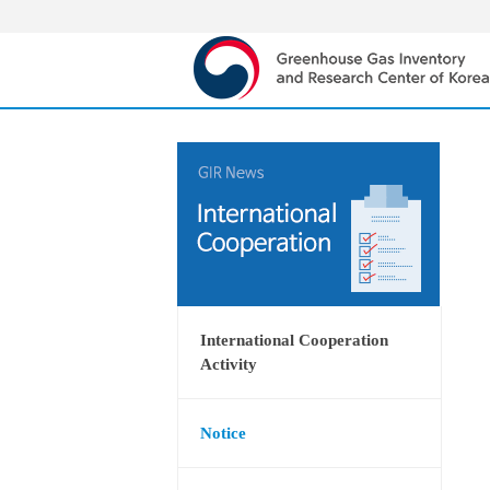
International Cooperation
Activity
Notice