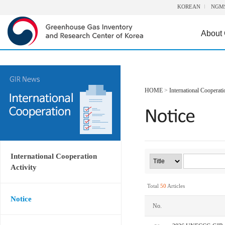
KOREAN
NGM
About
HOME
>
International Cooperati
International Cooperation
Activity
Total
50
Articles
Notice
No.