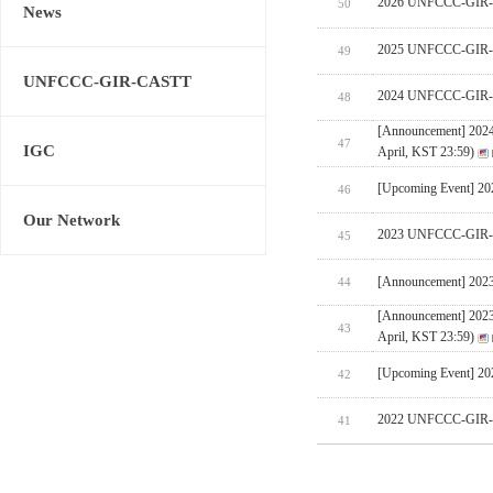
2026 UNFCCC-GIR-CA
50
News
2025 UNFCCC-GIR-C
49
UNFCCC-GIR-CASTT
2024 UNFCCC-GIR-C
48
[Announcement] 202
47
IGC
April, KST 23:59)
[Upcoming Event] 
46
Our Network
2023 UNFCCC-GIR-C
45
[Announcement] 202
44
[Announcement] 202
43
April, KST 23:59)
[Upcoming Event] 
42
2022 UNFCCC-GIR-C
41