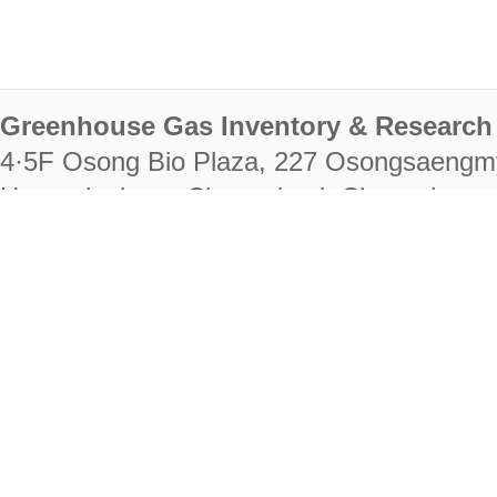
Greenhouse Gas Inventory & Research 
4·5F Osong Bio Plaza, 227 Osongsaengm
Heungdeok-gu, Cheongju-si, Chungcheongb
28222
Tel. +82-43-714-7511 Fax. +82-43-714-
RIGHTS RESERVED