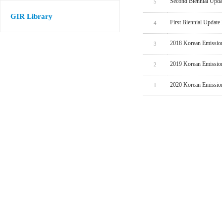
Second Biennial Upda
5
GIR Library
First Biennial Update
4
2018 Korean Emissio
3
2019 Korean Emissio
2
2020 Korean Emissio
1