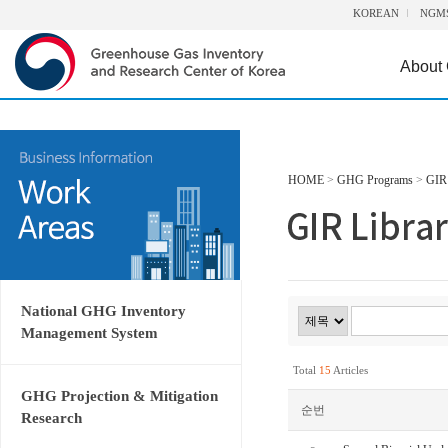
KOREAN
NGM
About
HOME
>
GHG Programs
>
GIR 
National GHG Inventory
Management System
Total
15
Articles
GHG Projection & Mitigation
순번
Research