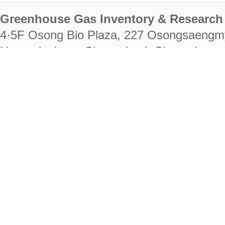
Greenhouse Gas Inventory & Research 
4·5F Osong Bio Plaza, 227 Osongsaengm
Heungdeok-gu, Cheongju-si, Chungcheongb
28222
Tel. +82-43-714-7511 Fax. +82-43-714-
RIGHTS RESERVED