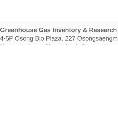
Greenhouse Gas Inventory & Research 
4·5F Osong Bio Plaza, 227 Osongsaengm
Heungdeok-gu, Cheongju-si, Chungcheongb
28222
Tel. +82-43-714-7511 Fax. +82-43-714-
RIGHTS RESERVED