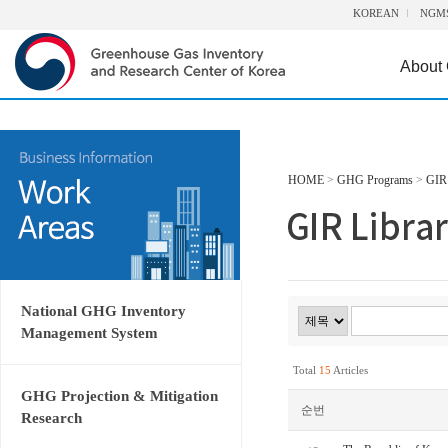
KOREAN
NGM
About
HOME
>
GHG Programs
>
GIR 
National GHG Inventory
Management System
Total
15
Articles
GHG Projection & Mitigation
순번
Research