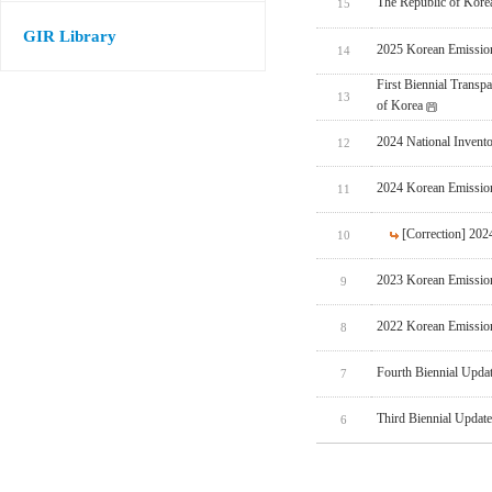
The Republic of Korea
15
GIR Library
2025 Korean Emissio
14
First Biennial Trans
13
of Korea
2024 National Invent
12
2024 Korean Emissio
11
[Correction] 20
10
2023 Korean Emissio
9
2022 Korean Emissio
8
Fourth Biennial Upda
7
Third Biennial Updat
6